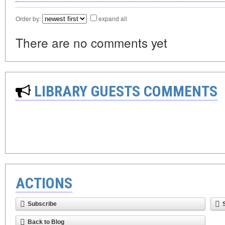
Order by:
expand all
There are no comments yet
LIBRARY GUESTS COMMENTS
ACTIONS
Subscribe
Back to Blog