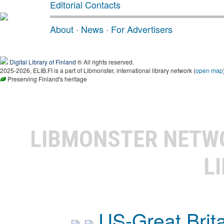
Editorial Contacts
About
·
News
·
For Advertisers
Digital Library of Finland
® All rights reserved.
2025-2026, ELIB.FI is a part of Libmonster, international library network (
open map
Preserving Finland's heritage
LIBMONSTER NET
L
US-Great Brit