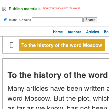
Share your works with the world!
Publish materials
Finland
World
Home
Authors
Articles
Bo
To the history of the word Moscow
To the history of the wo
Many articles have been written a
word Moscow. But the plot. which
as far as we know, has not been