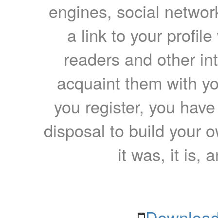
engines, social network
a link to your profil
readers and other int
acquaint them with yo
you register, you have
disposal to build your ow
it was, it is, 
Download