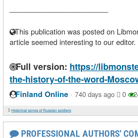
____________________
This publication was posted on Libmon
article seemed interesting to our editor.
Full version:
https://libmonst
the-history-of-the-word-Mosco
·
Finland Online
740 days ago
0
2
Historical songs of Russian soldiers
PROFESSIONAL AUTHORS' CO