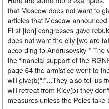
Here are some more examples: "..
that Moscow does not want to giv
articles that Moscow announced a
First [ten] congresses gave rebu
does not want the city [we are ta
according to Andrusovsky * The w
the financial support of the RGN
page 64 the armistice went to th
will give(b)";"...They also tell 
will retreat from Kiev(b) they don
measures unless the Poles take 