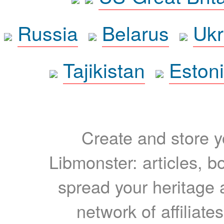
Russia
Belarus
Ukr
Tajikistan
Eston
Create and store yo
Libmonster: articles, b
spread your heritage a
network of affiliates