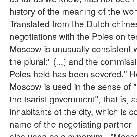
history of the meaning of the wo
Translated from the Dutch chime
negotiations with the Poles on ter
Moscow is unusually consistent w
the plural:" (...) and the commis
Poles held has been severed." He
Moscow is used in the sense of 
the tsarist government", that is, 
inhabitants of the city, which is c
name of the negotiating partner 
also used as a synonym - "Mosco