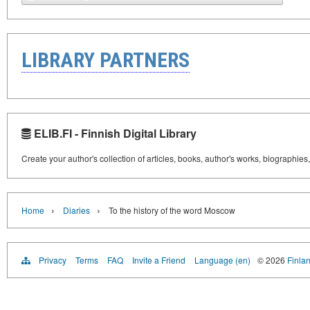
LIBRARY PARTNERS
ELIB.FI - Finnish Digital Library
Create your author's collection of articles, books, author's works, biographies
›
›
Home
Diaries
To the history of the word Moscow
Privacy
Terms
FAQ
Invite a Friend
Language (en)
© 2026
Finlan