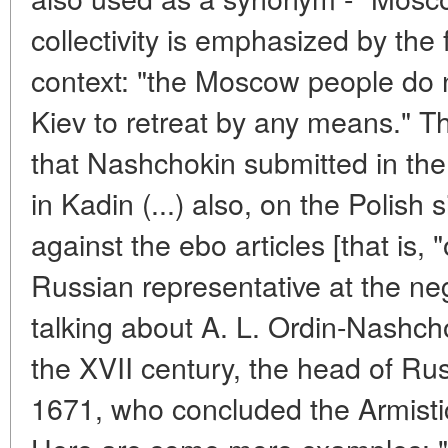
collectivity is emphasized by the
context: "the Moscow people do n
Kiev to retreat by any means." Thi
that Nashchokin submitted in the
in Kadin (...) also, on the Polis
against the ebo articles [that is, "
Russian representative at the neg
talking about A. L. Ordin-Nashch
the XVII century, the head of Rus
1671, who concluded the Armisti