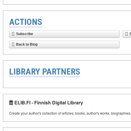
ACTIONS
Subscribe
Back to Blog
LIBRARY PARTNERS
ELIB.FI - Finnish Digital Library
Create your author's collection of articles, books, author's works, biographies