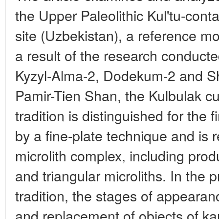
the Upper Paleolithic Kul'tu-conta
site (Uzbekistan), a reference m
a result of the research conducted
Kyzyl-Alma-2, Dodekum-2 and S
Pamir-Tien Shan, the Kulbulak cu
tradition is distinguished for the f
by a fine-plate technique and is 
microlith complex, including prod
and triangular microliths. In the 
tradition, the stages of appearanc
and replacement of objects of ka