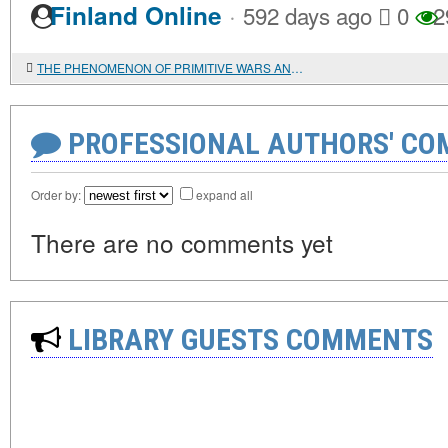
·
Finland Online
592 days ago
0
2
THE PHENOMENON OF PRIMITIVE WARS AND THE EMERGENCE OF MILITARY POWER
PROFESSIONAL AUTHORS' CO
Order by:
expand all
There are no comments yet
LIBRARY GUESTS COMMENTS