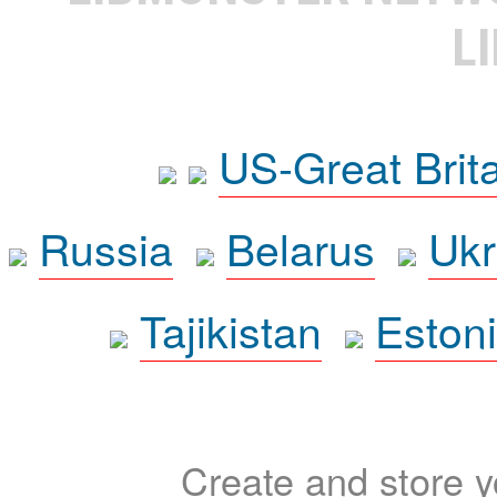
L
US-Great Brit
Russia
Belarus
Ukr
Tajikistan
Eston
Create and store yo