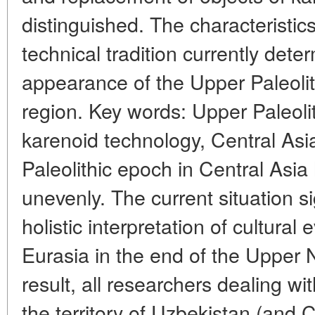
distinguished. The characteristics 
technical tradition currently dete
appearance of the Upper Paleolit
region. Key words: Upper Paleolit
karenoid technology, Central Asi
Paleolithic epoch in Central Asia
unevenly. The current situation si
holistic interpretation of cultural 
Eurasia in the end of the Upper 
result, all researchers dealing wi
the territory of Uzbekistan (and C