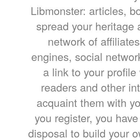
Libmonster: articles, b
spread your heritage a
network of affiliates
engines, social network
a link to your profil
readers and other int
acquaint them with yo
you register, you have
disposal to build your ow