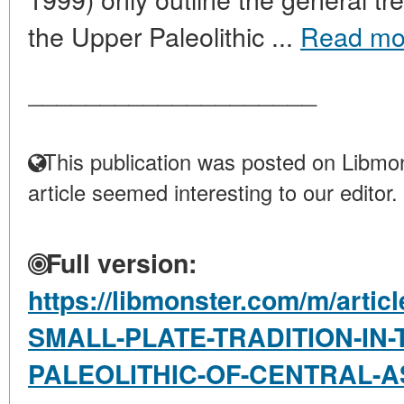
the Upper Paleolithic ...
Read mo
____________________
This publication was posted on Libmon
article seemed interesting to our editor.
Full version:
https://libmonster.com/m/arti
SMALL-PLATE-TRADITION-IN-
PALEOLITHIC-OF-CENTRAL-A