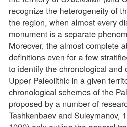
recognize the heterogeneity of t
the region, when almost every di
monument is a separate phenome
Moreover, the almost complete a
definitions even for a few stratif
to identify the chronological and cu
Upper Paleolithic in a given territ
chronological schemes of the Pale
proposed by a number of resear
Tashkenbaev and Suleymanov, 1
1999) only outline the general tr