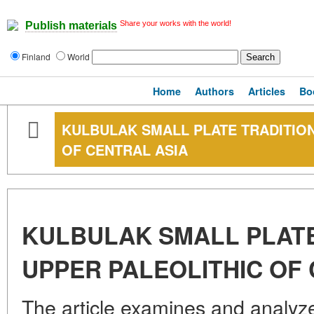
Share your works with the world!
Publish materials
Finland
World
Home
Authors
Articles
Bo
KULBULAK SMALL PLATE TRADITION
OF CENTRAL ASIA
KULBULAK SMALL PLATE
UPPER PALEOLITHIC OF
The article examines and analyze