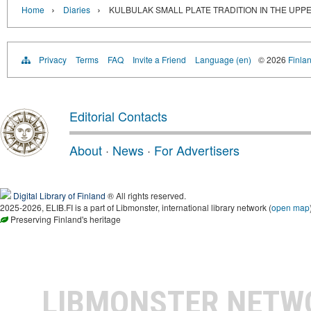
›
›
Home
Diaries
KULBULAK SMALL PLATE TRADITION IN THE UPPE
Privacy
Terms
FAQ
Invite a Friend
Language (en)
© 2026
Finlan
Editorial Contacts
About
·
News
·
For Advertisers
Digital Library of Finland
® All rights reserved.
2025-2026, ELIB.FI is a part of Libmonster, international library network (
open map
Preserving Finland's heritage
LIBMONSTER NET