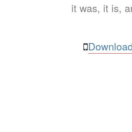
it was, it is, 
Download