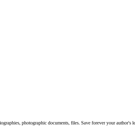
 biographies, photographic documents, files. Save forever your author's l