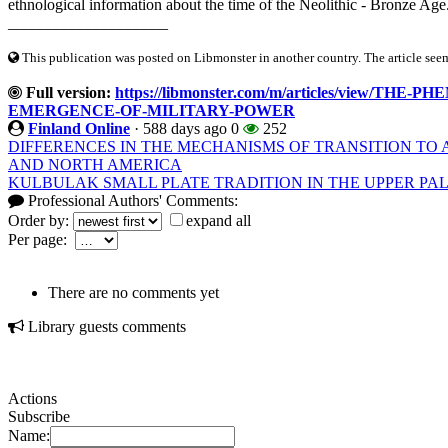
ethnological information about the time of the Neolithic - Bronze Age.
____________________
This publication was posted on Libmonster in another country. The article seeme
Full version:
https://libmonster.com/m/articles/view/
EMERGENCE-OF-MILITARY-POWER
Finland Online
·
588 days ago
0
252
DIFFERENCES IN THE MECHANISMS OF TRANSITION TO 
AND NORTH AMERICA
KULBULAK SMALL PLATE TRADITION IN THE UPPER PAL
Professional Authors' Comments:
Order by:
expand all
Per page:
There are no comments yet
Library guests comments
Actions
Subscribe
Name: