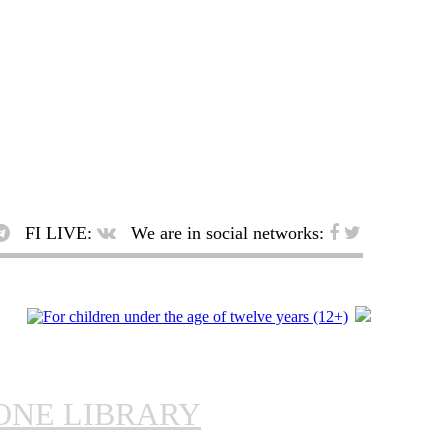
FI LIVE:
We are in social networks:
ONE LIBRARY