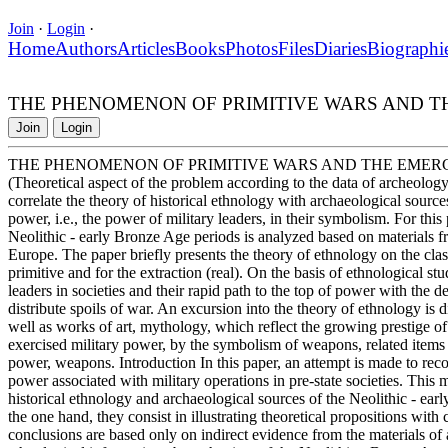
Join
·
Login
·
Home
Authors
Articles
Books
Photos
Files
Diaries
Biographi
THE PHENOMENON OF PRIMITIVE WARS AND T
Join
Login
THE PHENOMENON OF PRIMITIVE WARS AND THE EMER
(Theoretical aspect of the problem according to the data of archeology
correlate the theory of historical ethnology with archaeological sourc
power, i.e., the power of military leaders, in their symbolism. For thi
Neolithic - early Bronze Age periods is analyzed based on materials 
Europe. The paper briefly presents the theory of ethnology on the classi
primitive and for the extraction (real). On the basis of ethnological stu
leaders in societies and their rapid path to the top of power with the 
distribute spoils of war. An excursion into the theory of ethnology is di
well as works of art, mythology, which reflect the growing prestige of
exercised military power, by the symbolism of weapons, related items
power, weapons. Introduction In this paper, an attempt is made to re
power associated with military operations in pre-state societies. This
historical ethnology and archaeological sources of the Neolithic - ear
the one hand, they consist in illustrating theoretical propositions wi
conclusions are based only on indirect evidence from the materials of a