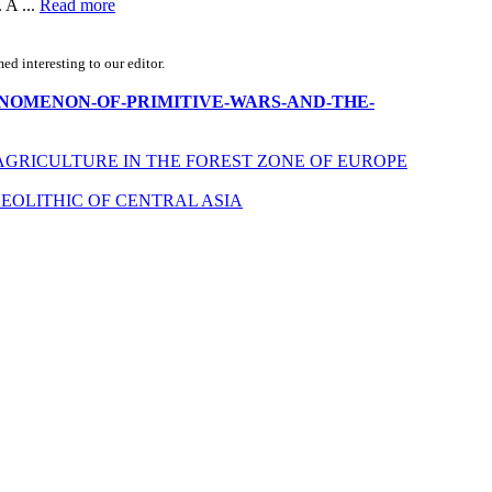
 A ...
Read more
d interesting to our editor.
THE-PHENOMENON-OF-PRIMITIVE-WARS-AND-THE-
AGRICULTURE IN THE FOREST ZONE OF EUROPE
EOLITHIC OF CENTRAL ASIA