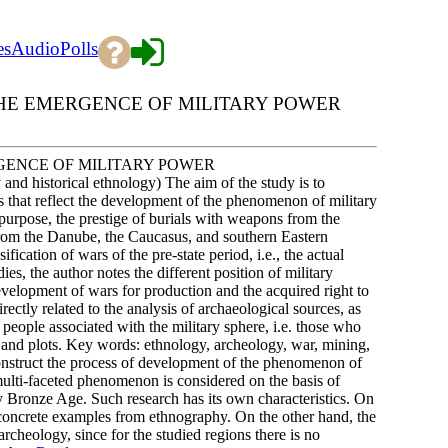
es
Audio
Polls
HE EMERGENCE OF MILITARY POWER
GENCE OF MILITARY POWER
 and historical ethnology) The aim of the study is to
es that reflect the development of the phenomenon of military
s purpose, the prestige of burials with weapons from the
from the Danube, the Caucasus, and southern Eastern
fication of wars of the pre-state period, i.e., the actual
dies, the author notes the different position of military
development of wars for production and the acquired right to
rectly related to the analysis of archaeological sources, as
 people associated with the military sphere, i.e. those who
 and plots. Key words: ethnology, archeology, war, mining,
construct the process of development of the phenomenon of
 multi-faceted phenomenon is considered on the basis of
ly Bronze Age. Such research has its own characteristics. On
th concrete examples from ethnography. On the other hand, the
rcheology, since for the studied regions there is no