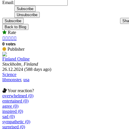
Email:
Subscribe
Sha
Back to Blog
Rate





0 votes
Publisher
Finland Online
Stockholm, Finland
26.12.2024 (588 days ago)
Science
libmonster
,
usa
Your reaction?
overwhelmed (0)
entertained (0)
agree (0)
inspired (0)
sad (0)
sympathetic (0)
surprised (0)