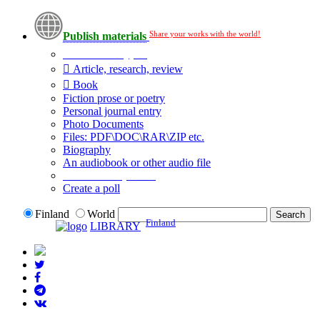
Share your works with the world!
Publish materials
Publication type?
Article, research, review
Book
Fiction prose or poetry
Personal journal entry
Photo Documents
Files: PDF\DOC\RAR\ZIP etc.
Biography
An audiobook or other audio file
Additional options:
Create a poll
Finland
World
Finland
LIBRARY