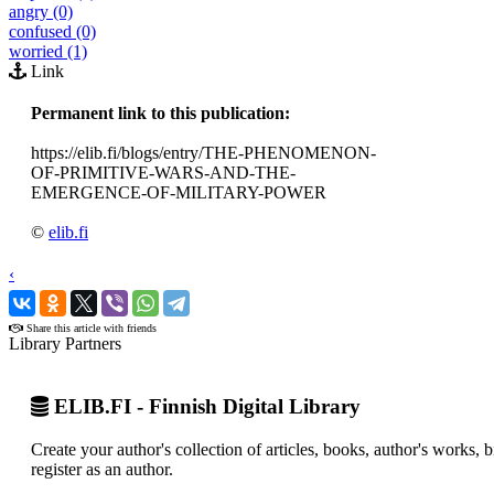
angry (0)
confused (0)
worried (1)
Link
Permanent link to this publication:
https://elib.fi/blogs/entry/THE-PHENOMENON-
OF-PRIMITIVE-WARS-AND-THE-
EMERGENCE-OF-MILITARY-POWER
©
elib.fi
‹
›
Share this article with friends
Library Partners
ELIB.FI - Finnish Digital Library
Create your author's collection of articles, books, author's works,
register as an author.