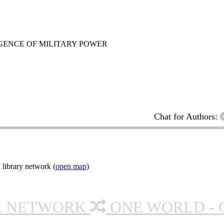
GENCE OF MILITARY POWER
Chat for Authors:
 library network (
open map
)
R NETWORK
ONE WORLD - 