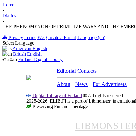
Home
›
Diaries
›
THE PHENOMENON OF PRIMITIVE WARS AND THE EMER
Privacy
Terms
FAQ
Invite a Friend
Language (en)
Select Language
American English
British English
© 2026
Finland Digital Library
Editorial Contacts
About
·
News
·
For Advertisers
Digital Library of Finland
® All rights reserved.
2025-2026, ELIB.FI is a part of Libmonster, international
Preserving Finland's heritage
LIBMONSTE