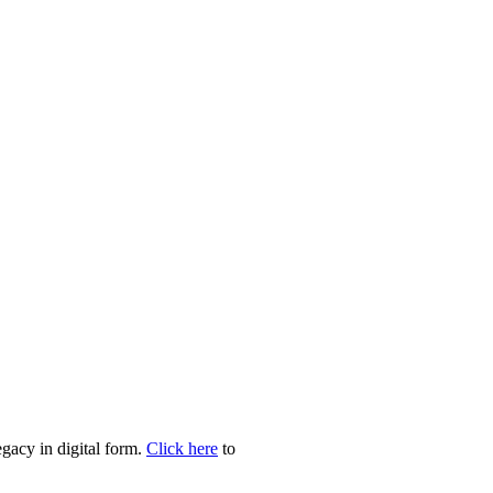
egacy in digital form.
Click here
to