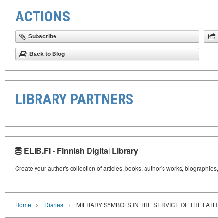
ACTIONS
Subscribe
Back to Blog
LIBRARY PARTNERS
ELIB.FI - Finnish Digital Library
Create your author's collection of articles, books, author's works, biographies
›
›
Home
Diaries
MILITARY SYMBOLS IN THE SERVICE OF THE FA