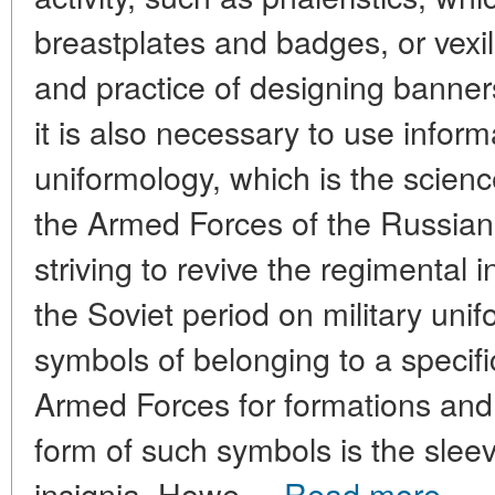
breastplates and badges, or vexil
and practice of designing banners
it is also necessary to use inform
uniformology, which is the science
the Armed Forces of the Russian 
striving to revive the regimental i
the Soviet period on military unif
symbols of belonging to a specifi
Armed Forces for formations an
form of such symbols is the slee
insignia. Howe ...
Read more