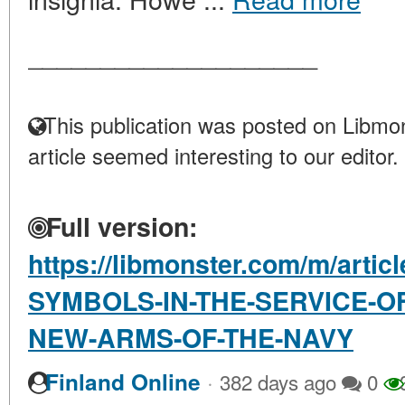
____________________
This publication was posted on Libmon
article seemed interesting to our editor.
Full version:
https://libmonster.com/m/artic
SYMBOLS-IN-THE-SERVICE-O
NEW-ARMS-OF-THE-NAVY
·
Finland Online
382 days ago
0