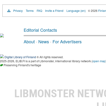
Privacy
Terms
FAQ
Invite a Friend
Language (en)
© 2026
Finlan
Editorial Contacts
About
·
News
·
For Advertisers
Digital Library of Finland
® All rights reserved.
2025-2026, ELIB.FI is a part of Libmonster, international library network (
open map
Preserving Finland's heritage
LIBMONSTER NET