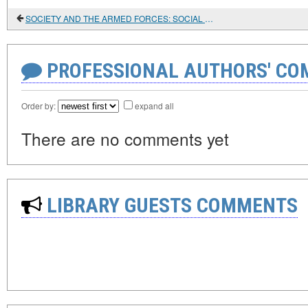
SOCIETY AND THE ARMED FORCES: SOCIAL RELATIONS
PROFESSIONAL AUTHORS' CO
Order by:
expand all
There are no comments yet
LIBRARY GUESTS COMMENTS