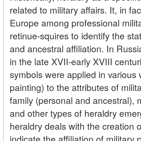
related to military affairs. It, in f
Europe among professional milita
retinue-squires to identify the sta
and ancestral affiliation. In Russ
in the late XVII-early XVIII centur
symbols were applied in various 
painting) to the attributes of mili
family (personal and ancestral), m
and other types of heraldry emer
heraldry deals with the creation 
indicate the affiliation of military