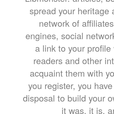
spread your heritage a
network of affiliates
engines, social network
a link to your profil
readers and other int
acquaint them with yo
you register, you have
disposal to build your ow
it was, it is, 