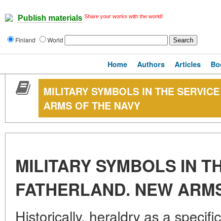
Share your works with the world!
Publish materials
Finland
World
Home
Authors
Articles
Bo
MILITARY SYMBOLS IN THE SERVIC
ARMS OF THE NAVY
MILITARY SYMBOLS IN T
FATHERLAND. NEW ARMS
Historically, heraldry as a specif