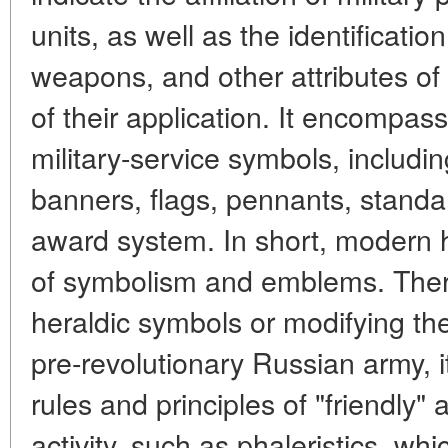
units, as well as the identificati
weapons, and other attributes of m
of their application. It encompas
military-service symbols, includin
banners, flags, pennants, standa
award system. In short, modern h
of symbolism and emblems. Ther
heraldic symbols or modifying th
pre-revolutionary Russian army, i
rules and principles of "friendly" 
activity, such as phaleristics, whi