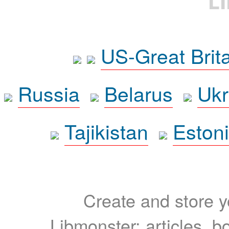
L
US-Great Brit
Russia
Belarus
Ukr
Tajikistan
Eston
Create and store yo
Libmonster: articles, b