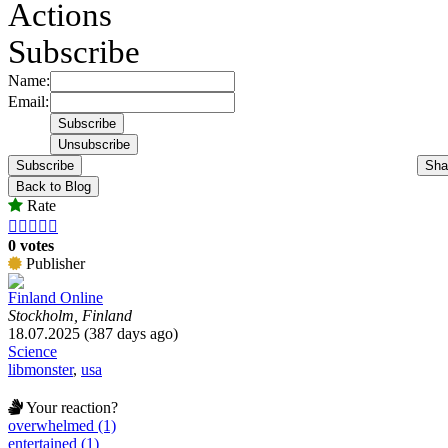
Actions
Subscribe
Name:
Email:
Subscribe
Sha
Back to Blog
Rate





0 votes
Publisher
Finland Online
Stockholm, Finland
18.07.2025 (387 days ago)
Science
libmonster
,
usa
Your reaction?
overwhelmed (1)
entertained (1)