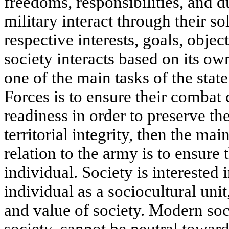
freedoms, responsibilities, and d
military interact through their so
respective interests, goals, objec
society interacts based on its own
one of the main tasks of the stat
Forces is to ensure their combat
readiness in order to preserve th
territorial integrity, then the mai
relation to the army is to ensure 
individual. Society is interested 
individual as a sociocultural uni
and value of society. Modern soc
society, cannot be neutral toward