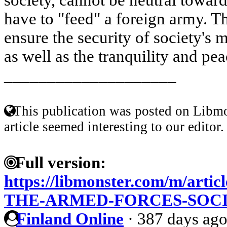
have to "feed" a foreign army. 
ensure the security of society's m
as well as the tranquility and peace
____________________
This publication was posted on Libmo
article seemed interesting to our editor.
Full version:
https://libmonster.com/m/art
THE-ARMED-FORCES-SOC
Finland Online
·
387 days ag