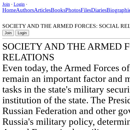
Join
·
Login
·
Home
Authors
Articles
Books
Photos
Files
Diaries
Biographi
SOCIETY AND THE ARMED FORCES: SOCIAL RE
Join
Login
SOCIETY AND THE ARMED F
RELATIONS
Even today, the Armed Forces of
remain an important factor and 
tasks in the state's military secu
institution of the state. The Pre
Russian Federation and other g
Russia's military policy, determi