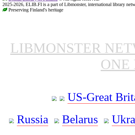
2025-2026, ELIB.FI is a part of Libmonster, international library net
Preserving Finland's heritage
LIBMONSTER NE
ONE 
US-Great Brit
Russia
Belarus
Ukra