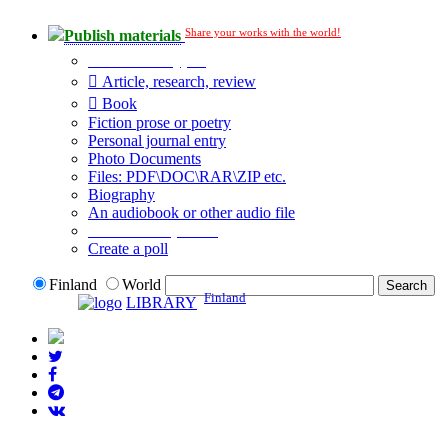
Share your works with the world!
Publish materials
Publication type?
Article, research, review
Book
Fiction prose or poetry
Personal journal entry
Photo Documents
Files: PDF\DOC\RAR\ZIP etc.
Biography
An audiobook or other audio file
Additional options:
Create a poll
Finland
World
Finland
LIBRARY