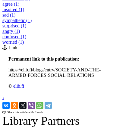
agree (1)
inspired (1)
sad (1)
sympathetic (1)
surprised (1)
angry (1)
confused (1)
worried (1)
Link
Permanent link to this publication:
https://elib.fi/blogs/entry/SOCIETY-AND-THE-
ARMED-FORCES-SOCIAL-RELATIONS
©
elib.fi
‹
›
Share this article with friends
Library Partners