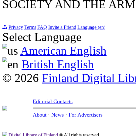
SOCIETY AND THE ARM
Privacy
Terms
FAQ
Invite a Friend
Language (en)
Select Language
American English
British English
© 2026
Finland Digital Lib
Editorial Contacts
About
·
News
·
For Advertisers
Digital Library of Finland
® All rights reserved.