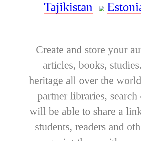
Tajikistan
Estoni
Create and store your au
articles, books, studie
heritage all over the world
partner libraries, searc
will be able to share a lin
students, readers and othe