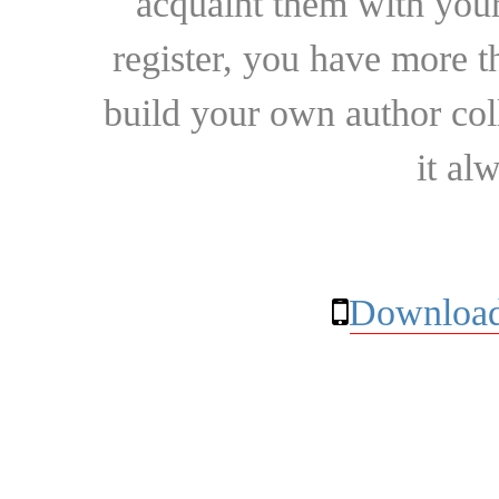
acquaint them with your
register, you have more t
build your own author collec
it al
Download