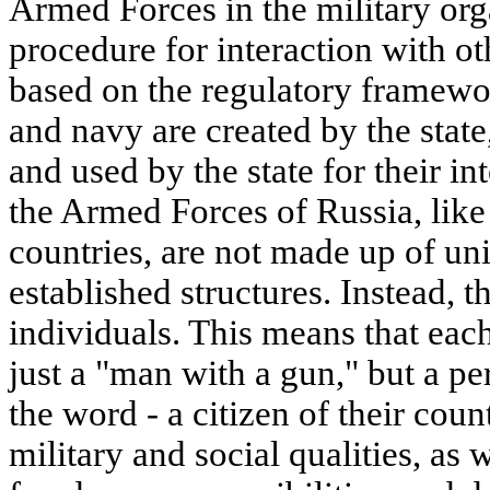
Armed Forces in the military org
procedure for interaction with oth
based on the regulatory framewo
and navy are created by the state
and used by the state for their 
the Armed Forces of Russia, like
countries, are not made up of uni
established structures. Instead, 
individuals. This means that each
just a "man with a gun," but a per
the word - a citizen of their cou
military and social qualities, as w