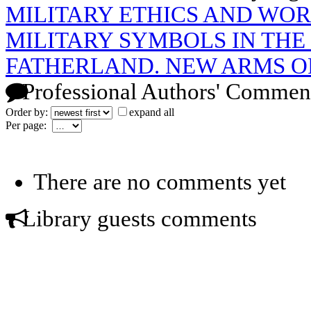
MILITARY ETHICS AND WO
MILITARY SYMBOLS IN THE 
FATHERLAND. NEW ARMS O
Professional Authors' Commen
Order by:
expand all
Per page:
There are no comments yet
Library guests comments