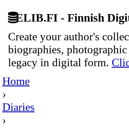
ELIB.FI - Finnish Digi
Create your author's collec
biographies, photographic 
legacy in digital form.
Cli
Home
›
Diaries
›