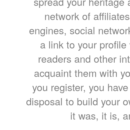
spread your heritage a
network of affiliates
engines, social network
a link to your profil
readers and other int
acquaint them with yo
you register, you have
disposal to build your ow
it was, it is, 