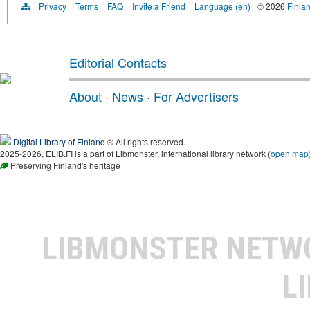
Privacy
Terms
FAQ
Invite a Friend
Language (en)
© 2026
Finlan
Editorial Contacts
About
·
News
·
For Advertisers
Digital Library of Finland
® All rights reserved.
2025-2026, ELIB.FI is a part of Libmonster, international library network (
open map
Preserving Finland's heritage
LIBMONSTER NET
L