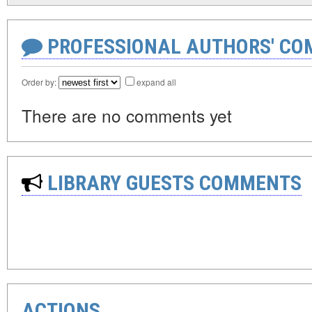
PROFESSIONAL AUTHORS' CO
Order by:
expand all
There are no comments yet
LIBRARY GUESTS COMMENTS
ACTIONS