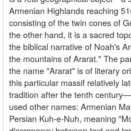
Armenian Highlands reaching 516
consisting of the twin cones of Gr
the other hand, it is a sacred top
the biblical narrative of Noah's A
the mountains of Ararat." The para
the name "Ararat" is of literary o
this particular massif relatively 
tradition after the tenth century
used other names: Armenian Masi
Persian Kuh-e-Nuh, meaning "Mo
discrepancy between text and top