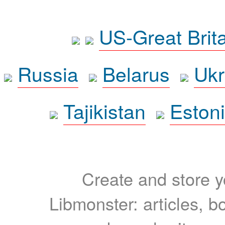
US-Great Brit
Russia
Belarus
Ukr
Tajikistan
Eston
Create and store yo
Libmonster: articles, b