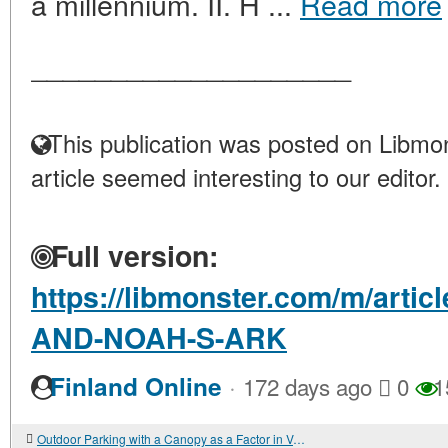
a millennium. II. H ...
Read more
____________________
This publication was posted on Libmon
article seemed interesting to our editor.
Full version:
https://libmonster.com/m/art
AND-NOAH-S-ARK
·
Finland Online
172 days ago
0
1
Outdoor Parking with a Canopy as a Factor in Vehicle Preservation