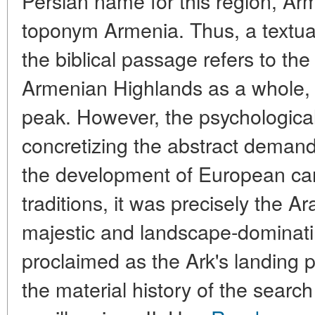
Persian name for this region, Arm
toponym Armenia. Thus, a textual
the biblical passage refers to th
Armenian Highlands as a whole, r
peak. However, the psychologic
concretizing the abstract demand
the development of European ca
traditions, it was precisely the 
majestic and landscape-dominat
proclaimed as the Ark's landing 
the material history of the searc