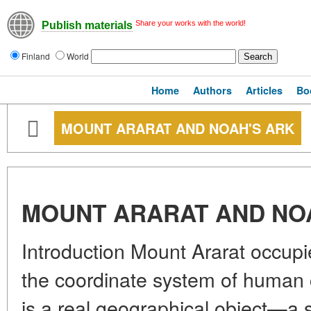
Share your works with the world!
Publish materials
Finland
World
Home
Authors
Articles
Bo
MOUNT ARARAT AND NOAH'S ARK
MOUNT ARARAT AND NO
Introduction Mount Ararat occupi
the coordinate system of human ci
is a real geographical object—a 