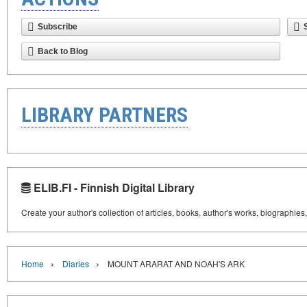
Subscribe
Back to Blog
LIBRARY PARTNERS
ELIB.FI - Finnish Digital Library
Create your author's collection of articles, books, author's works, biographies
›
›
Home
Diaries
MOUNT ARARAT AND NOAH'S ARK