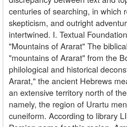
centuries of searching, in which re
skepticism, and outright advent
intertwined. I. Textual Foundati
"Mountains of Ararat" The biblica
"mountains of Ararat" from the B
philological and historical decons
Ararat," the ancient Hebrews mea
an extensive territory north of 
namely, the region of Urartu men
cuneiform. According to library L