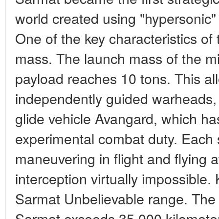
world created using "hypersonic"
One of the key characteristics of
mass. The launch mass of the mis
payload reaches 10 tons. This all
independently guided warheads, 
glide vehicle Avangard, which h
experimental combat duty. Each s
maneuvering in flight and flying
interception virtually impossible.
Sarmat Unbelievable range. The d
Sarmat exceeds 35,000 kilometer