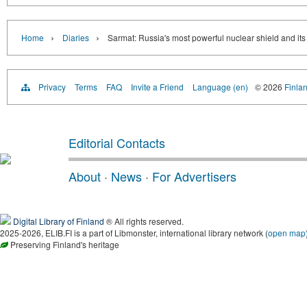
›
›
Home
Diaries
Sarmat: Russia's most powerful nuclear shield and its
Privacy
Terms
FAQ
Invite a Friend
Language (en)
© 2026
Finlan
Editorial Contacts
About
·
News
·
For Advertisers
Digital Library of Finland
® All rights reserved.
2025-2026, ELIB.FI is a part of Libmonster, international library network (
open map
Preserving Finland's heritage