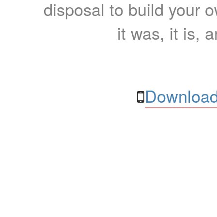
disposal to build your ow
it was, it is, 
Download