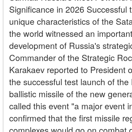
Significance in 2026 Successful 
unique characteristics of the Sat
the world witnessed an important
development of Russia's strategi
Commander of the Strategic Roc
Karakaev reported to President o
the successful test launch of the
ballistic missile of the new gene
called this event "a major event i
confirmed that the first missile r
complexes would go on combat d