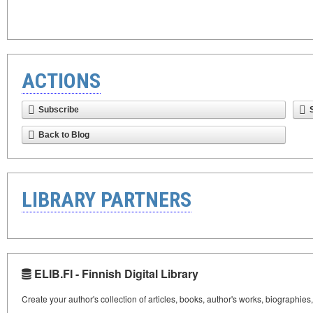
ACTIONS
Subscribe
Back to Blog
LIBRARY PARTNERS
ELIB.FI - Finnish Digital Library
Create your author's collection of articles, books, author's works, biographies