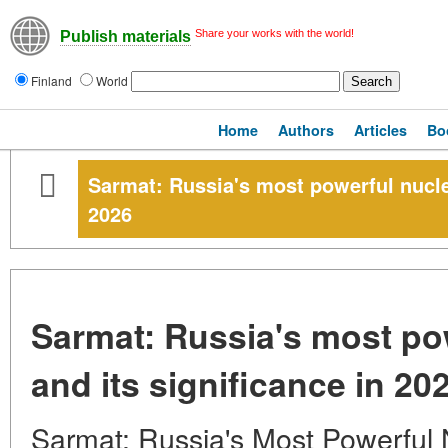
Share your works with the world!
Publish materials
Finland
World
Home
Authors
Articles
Bo
Sarmat: Russia's most powerful nuclea
2026
Sarmat: Russia's most pow
and its significance in 20
Sarmat: Russia's Most Powerful N