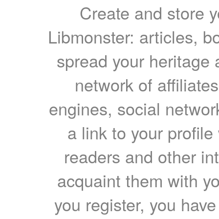
Create and store yo
Libmonster: articles, b
spread your heritage a
network of affiliates
engines, social network
a link to your profil
readers and other int
acquaint them with yo
you register, you have