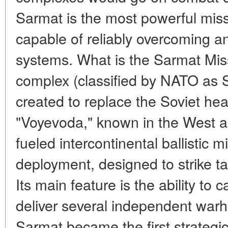
Sarmat is the most powerful miss
capable of reliably overcoming an
systems. What is the Sarmat Mis
complex (classified by NATO as 
created to replace the Soviet h
"Voyevoda," known in the West as 
fueled intercontinental ballistic m
deployment, designed to strike ta
Its main feature is the ability to
deliver several independent warhe
Sarmat became the first strategic