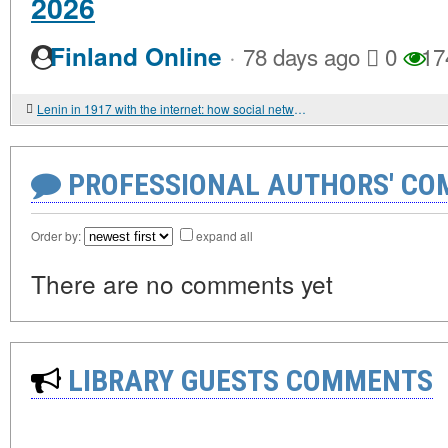
2026
·
Finland Online
78 days ago
0
17
Lenin in 1917 with the internet: how social networks would have changed history
PROFESSIONAL AUTHORS' CO
Order by:
expand all
There are no comments yet
LIBRARY GUESTS COMMENTS