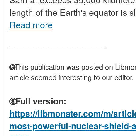
length of the Earth's equator is sl
Read more
____________________
This publication was posted on Libmon
article seemed interesting to our editor.
Full version:
https://libmonster.com/m/artic
most-powerful-nuclear-shield-an