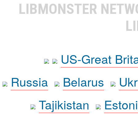
LIBMONSTER NET
L
US-Great Brit
Russia
Belarus
Ukr
Tajikistan
Eston