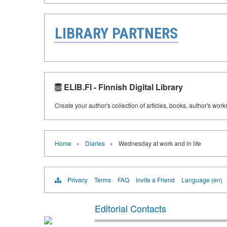
LIBRARY PARTNERS
ELIB.FI - Finnish Digital Library
Create your author's collection of articles, books, author's wor
›
›
Home
Diaries
Wednesday at work and in life
Privacy
Terms
FAQ
Invite a Friend
Language (en)
Editorial Contacts