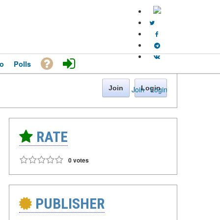
o
Polls
Join
Login
Join
·
Login
RATE
0 votes
PUBLISHER