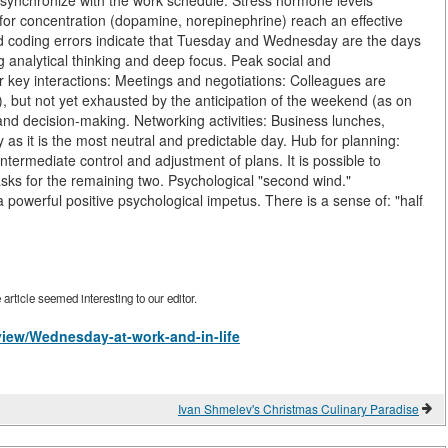
ly synchronize with the work schedule. Stress hormone levels
e for concentration (dopamine, norepinephrine) reach an effective
 and coding errors indicate that Tuesday and Wednesday are the days
ng analytical thinking and deep focus. Peak social and
r key interactions: Meetings and negotiations: Colleagues are
, but not yet exhausted by the anticipation of the weekend (as on
and decision-making. Networking activities: Business lunches,
s it is the most neutral and predictable day. Hub for planning:
ntermediate control and adjustment of plans. It is possible to
asks for the remaining two. Psychological "second wind."
powerful positive psychological impetus. There is a sense of: "half
rticle seemed interesting to our editor.
/view/Wednesday-at-work-and-in-life
Ivan Shmelev's Christmas Culinary Paradise