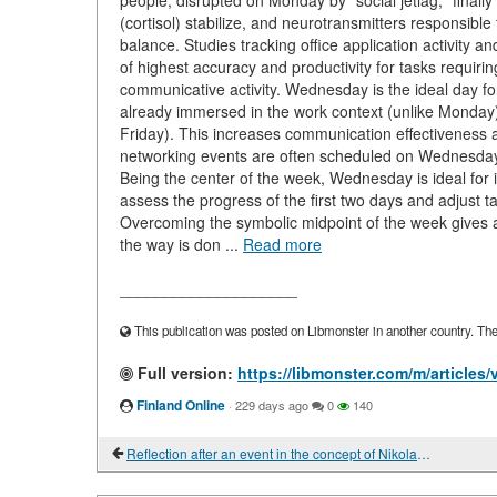
people, disrupted on Monday by "social jetlag," final
(cortisol) stabilize, and neurotransmitters responsibl
balance. Studies tracking office application activity
of highest accuracy and productivity for tasks requiri
communicative activity. Wednesday is the ideal day fo
already immersed in the work context (unlike Monday)
Friday). This increases communication effectiveness 
networking events are often scheduled on Wednesday a
Being the center of the week, Wednesday is ideal for i
assess the progress of the first two days and adjust t
Overcoming the symbolic midpoint of the week gives a 
the way is don ...
Read more
____________________
This publication was posted on Libmonster in another country. The a
Full version:
https://libmonster.com/m/articles
Finland Online
·
229 days ago
0
140
Reflection after an event in the concept of Nikolai Lobkovits