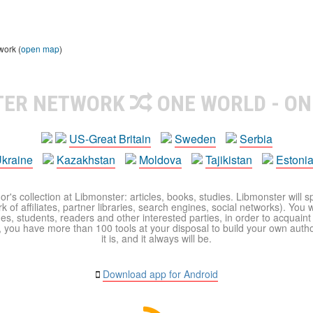
work (
open map
)
TER NETWORK
ONE WORLD - ON
US-Great Britain
Sweden
Serbia
kraine
Kazakhstan
Moldova
Tajikistan
Estoni
r's collection at Libmonster: articles, books, studies. Libmonster will s
 of affiliates, partner libraries, search engines, social networks). You wi
ues, students, readers and other interested parties, in order to acquain
 you have more than 100 tools at your disposal to build your own author c
it is, and it always will be.
Download app for Android