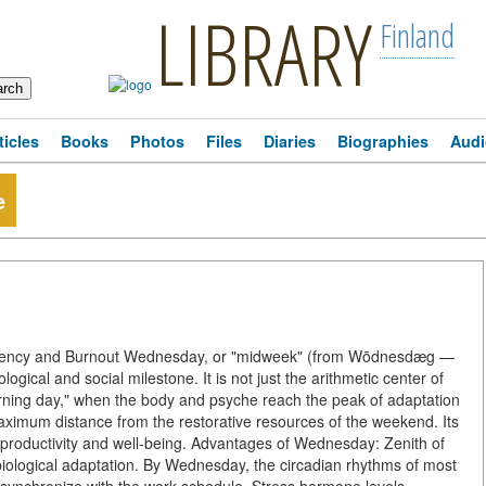
LIBRARY
Finland
ticles
Books
Photos
Files
Diaries
Biographies
Audi
e
ciency and Burnout Wednesday, or "midweek" (from Wōdnesdæg —
ical and social milestone. It is not just the arithmetic center of
"turning day," when the body and psyche reach the peak of adaptation
aximum distance from the restorative resources of the weekend. Its
 productivity and well-being. Advantages of Wednesday: Zenith of
biological adaptation. By Wednesday, the circadian rhythms of most