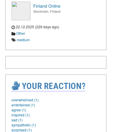
Finland Online
Stockholm, Finland
22.12.2025 (229 days ago)
Other
medium
YOUR REACTION?
overwhelmed (1)
entertained (1)
agree (1)
inspired (1)
sad (1)
sympathetic (1)
surprised (1)