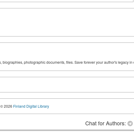
ks, biographies, photographic documents, files. Save forever your author's legacy in 
© 2026
Finland Digital Library
Chat for Authors: