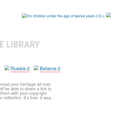
E LIBRARY
a
Russia-2
Belarus-2
pread your heritage all over
ll be able to share a link to
t them with your copyright
ollection. It's free: it was,