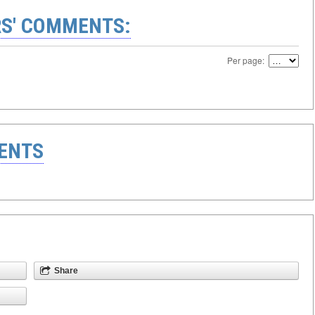
S' COMMENTS:
Per page:
ENTS
Share