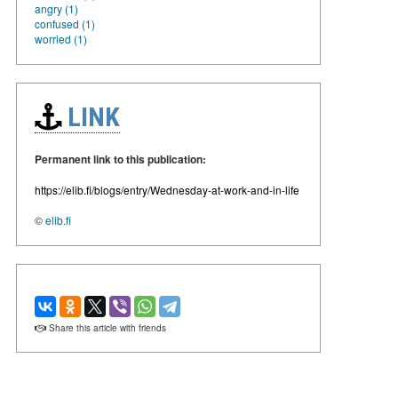
angry (1)
confused (1)
worried (1)
LINK
Permanent link to this publication:
https://elib.fi/blogs/entry/Wednesday-at-work-and-in-life
©
elib.fi
Share this article with friends