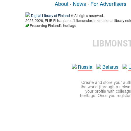
About
·
News
·
For Advertisers
Digital Library of Finland
® All rights reserved.
2025-2026, ELIB.FI is a part of Libmonster, international library net
Preserving Finland's heritage
LIBMONS
Russia
Belarus
U
Create and store your autho
the world (through a network
your profile with colleag
heritage. Once you register,