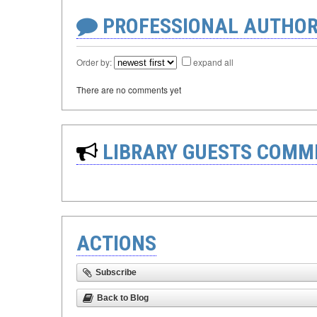
PROFESSIONAL AUTHOR
Order by:
expand all
There are no comments yet
LIBRARY GUESTS COMM
ACTIONS
Subscribe
Back to Blog