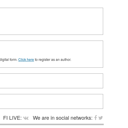
digital form.
Click here
to register as an author.
FI LIVE:
We are in social networks: