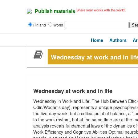
Share your works with the world!
Publish materials
Finland
World
Home
Authors
Ar
Wednesday at work and in lif
Wednesday at work and in life
Wednesday in Work and Life: The Hub Between Effi
Odin/Wodan's day), represents a unique psychophysiolog
the five-day week, but a critical point of balance, a 
to the work rhythm, but at the same time are at the m
analysis reveals fundamental laws of the dynamics of
Work Efficiency and Cognitive Abilities Optimal neuro