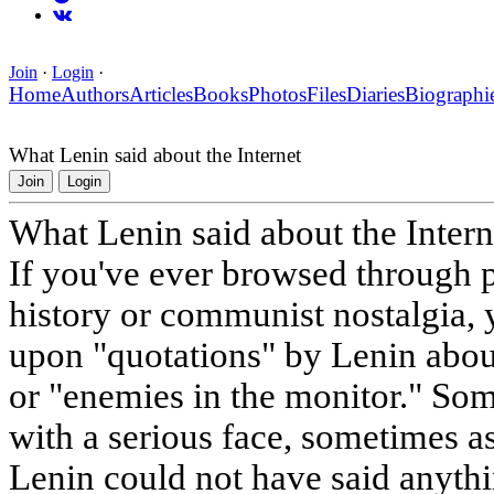
Join
·
Login
·
Home
Authors
Articles
Books
Photos
Files
Diaries
Biographi
What Lenin said about the Internet
Join
Login
What Lenin said about the Intern
If you've ever browsed through p
history or communist nostalgia,
upon "quotations" by Lenin about
or "enemies in the monitor." Som
with a serious face, sometimes a
Lenin could not have said anythi