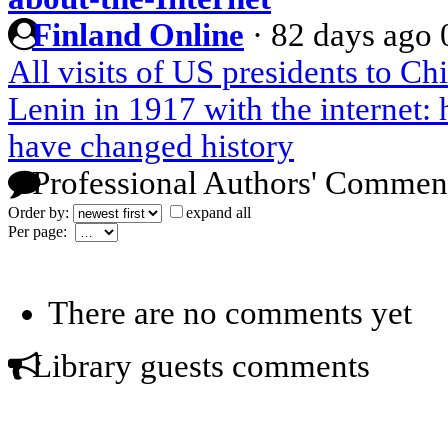
Finland Online
·
82 days ago
All visits of US presidents to Ch
Lenin in 1917 with the internet
have changed history
Professional Authors' Commen
Order by:
expand all
Per page:
There are no comments yet
Library guests comments