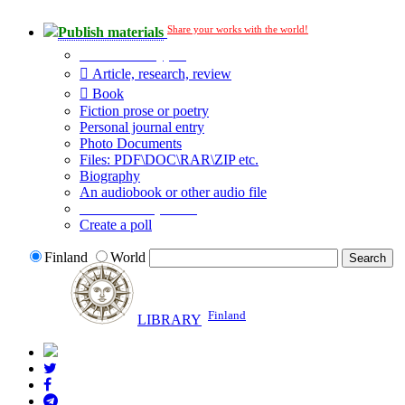
Share your works with the world!
Publish materials
Publication type?
Article, research, review
Book
Fiction prose or poetry
Personal journal entry
Photo Documents
Files: PDF\DOC\RAR\ZIP etc.
Biography
An audiobook or other audio file
Additional options:
Create a poll
Finland
World
Finland
LIBRARY