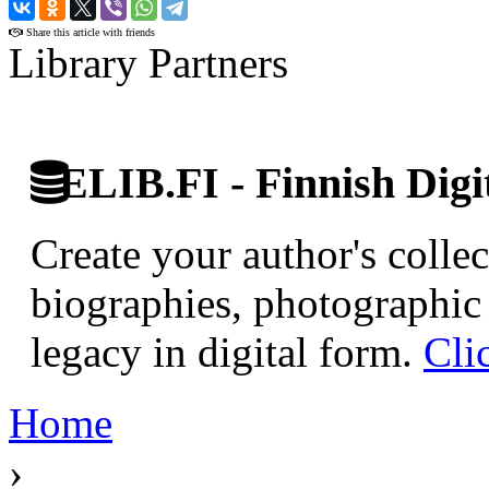
›
Share this article with friends
Library Partners
ELIB.FI - Finnish Digi
Create your author's collec
biographies, photographic 
legacy in digital form.
Cli
Home
›