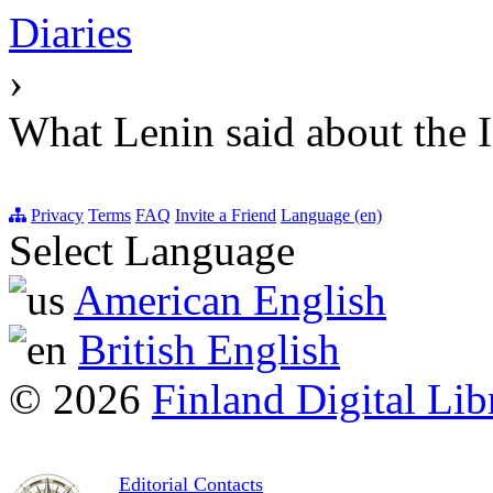
Diaries
›
What Lenin said about the I
Privacy
Terms
FAQ
Invite a Friend
Language (en)
Select Language
American English
British English
© 2026
Finland Digital Lib
Editorial Contacts