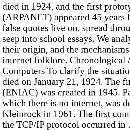
died in 1924, and the first proto
(ARPANET) appeared 45 years lat
false quotes live on, spread thr
seep into school essays. We anal
their origin, and the mechanisms 
internet folklore. Chronologica
Computers To clarify the situatio
died on January 21, 1924. The fi
(ENIAC) was created in 1945. Pa
which there is no internet, was 
Kleinrock in 1961. The first con
the TCP/IP protocol occurred in 