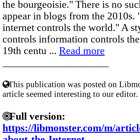
the bourgeoisie." There is no suc
appear in blogs from the 2010s. 
internet controls the world." A s
controls information controls th
19th centu ...
Read more
____________________
This publication was posted on Libmo
article seemed interesting to our editor.
Full version:
https://libmonster.com/m/artic
about-the-Internet