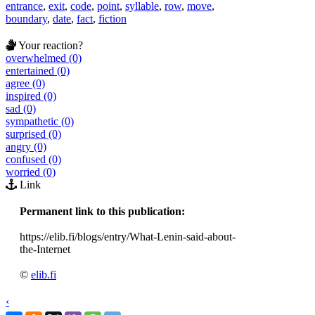
entrance
,
exit
,
code
,
point
,
syllable
,
row
,
move
,
boundary
,
date
,
fact
,
fiction
Your reaction?
overwhelmed (0)
entertained (0)
agree (0)
inspired (0)
sad (0)
sympathetic (0)
surprised (0)
angry (0)
confused (0)
worried (0)
Link
Permanent link to this publication:
https://elib.fi/blogs/entry/What-Lenin-said-about-
the-Internet
©
elib.fi
‹