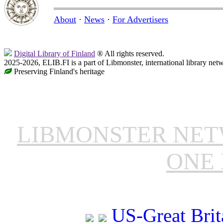
About
·
News
·
For Advertisers
Digital Library of Finland
® All rights reserved.
2025-2026, ELIB.FI is a part of Libmonster, international library net
Preserving Finland's heritage
LIBMONSTER NE
ONE 
US-Great Brit