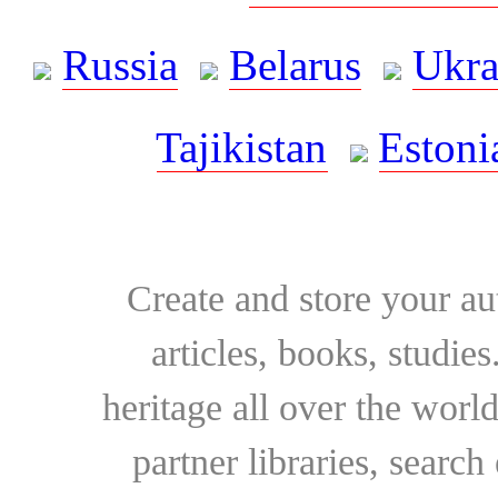
Russia
Belarus
Ukra
Tajikistan
Estoni
Create and store your au
articles, books, studie
heritage all over the world
partner libraries, searc