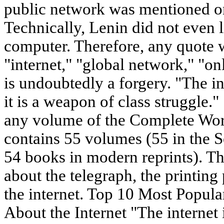
public network was mentioned on
Technically, Lenin did not even 
computer. Therefore, any quote 
"internet," "global network," "on
is undoubtedly a forgery. "The in
it is a weapon of class struggle."
any volume of the Complete Wo
contains 55 volumes (55 in the S
54 books in modern reprints). Th
about the telegraph, the printing 
the internet. Top 10 Most Popul
About the Internet "The internet 