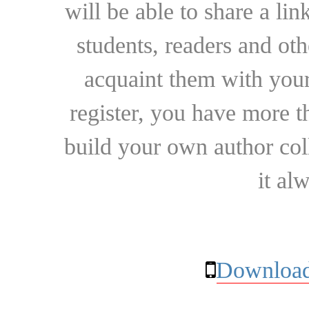
will be able to share a lin
students, readers and othe
acquaint them with your
register, you have more t
build your own author collec
it al
Download