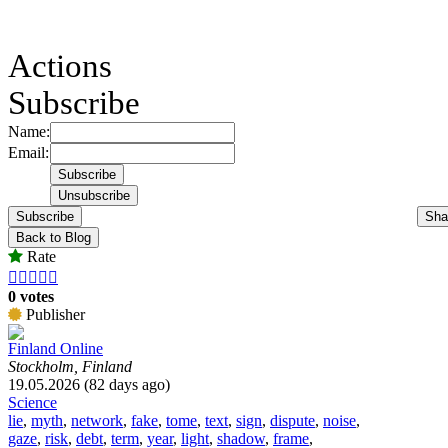
Actions
Subscribe
Name:
Email:
Subscribe
Sha
Back to Blog
Rate





0 votes
Publisher
Finland Online
Stockholm, Finland
19.05.2026 (82 days ago)
Science
lie
,
myth
,
network
,
fake
,
tome
,
text
,
sign
,
dispute
,
noise
,
gaze
,
risk
,
debt
,
term
,
year
,
light
,
shadow
,
frame
,