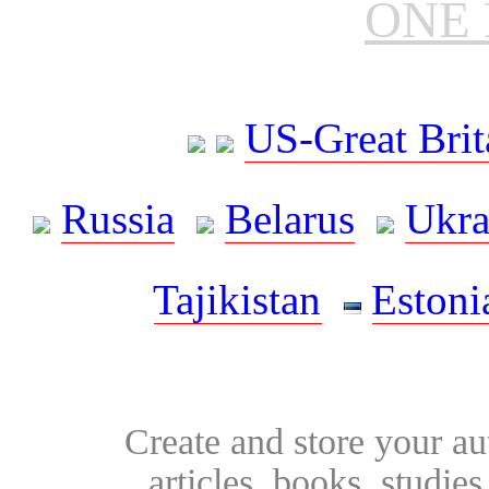
ONE 
US-Great Brit
Russia
Belarus
Ukra
Tajikistan
Estoni
Create and store your au
articles, books, studie