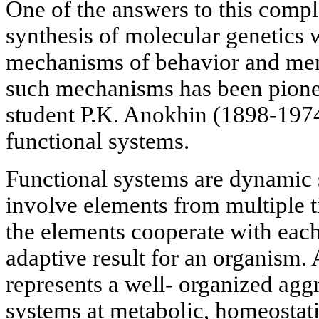
One of the answers to this compl
synthesis of molecular genetics 
mechanisms of behavior and ment
such mechanisms has been pionee
student P.K. Anokhin (1898-1974)
functional systems.
Functional systems are dynamic s
involve elements from multiple ti
the elements cooperate with each
adaptive result for an organism.
represents a well- organized aggr
systems at metabolic, homeostati