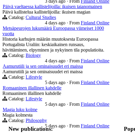
3 days ago
·
From
Finland Online
Päivä vaeltaessa kallistelijoilla: ikuisen taianomainen
Päivä kallistelua kallistelijoilla: ikuisen magian
Catalog:
Cultural Studies
4 days ago
·
From
Finland Online
Metsäpeurojen lukumäärä Euroopassa viimeiset 1000
vuotta
Historia karhujen määrän muutoksesta Euroopassa
Portugalista Uraliin: keskiaikainen runsaus,
hävittäminen, elpyminen ja nykyinen tila populatioita.
Catalog:
Biology
4 days ago
·
From
Finland Online
Aamurutiili ja sen ominaisuudet eri maissa
Aamurutiili ja sen ominaisuudet eri maissa
Catalog:
Lifestyle
5 days ago
·
From
Finland Online
Romaaninen illallinen kahdelle
Romaaninen illallinen kahdelle
Catalog:
Lifestyle
5 days ago
·
From
Finland Online
Magia luku kolme
Magia kolmesta
Catalog:
Philosophy
5 days ago
·
From
Finland Online
New publications:
Popu