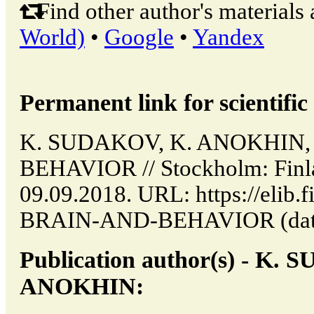
Find other author's materials 
World)
•
Google
•
Yandex
Permanent link for scientific 
K. SUDAKOV, K. ANOKHIN,
BEHAVIOR // Stockholm: Finla
09.09.2018. URL: https://elib.
BRAIN-AND-BEHAVIOR (date o
Publication author(s) - K.
ANOKHIN: