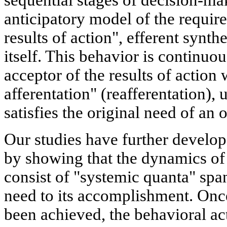
sequential stages of decision-ma
anticipatory model of the require
results of action", efferent synthe
itself. This behavior is continuo
acceptor of the results of action 
afferentation" (reafferentation), un
satisfies the original need of an
Our studies have further develo
by showing that the dynamics of
consist of "systemic quanta" spa
need to its accomplishment. Once
been achieved, the behavioral ac