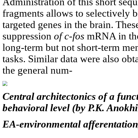
Administration of this short se
fragments allows to selectively 
targeted genes in the brain. Thes
suppression
of c-fos
mRNA in the
long-term but not short-term me
tasks. Similar data were also ob
the general num-
Central architectonics of a func
behavioral level (by P.K. Anokhi
EA-environmental afferentation,