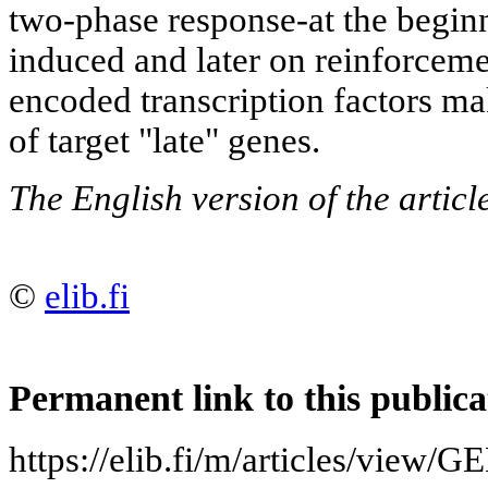
two-phase response-at the begin
induced and later on reinforceme
encoded transcription factors ma
of target "late" genes.
The English version of the artic
©
elib.fi
Permanent link to this publica
https://elib.fi/m/articles/vi