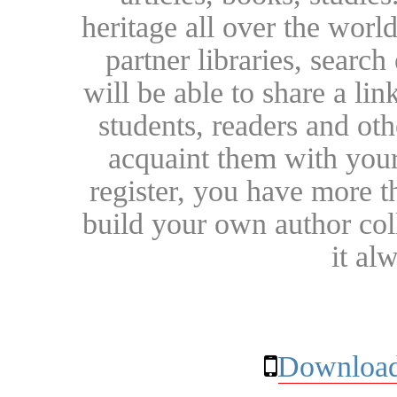
heritage all over the world
partner libraries, searc
will be able to share a lin
students, readers and othe
acquaint them with your
register, you have more t
build your own author collec
it al
Download