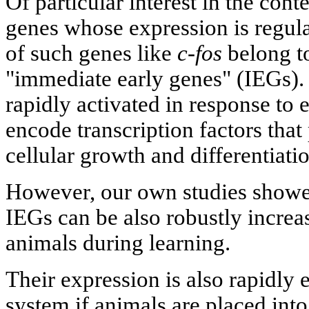
Of particular interest in the cont
genes whose expression is regul
of such genes like
c-fos
belong to
"immediate early genes" (IEGs).
rapidly activated in response to 
encode transcription factors that 
cellular growth and differentiat
However, our own studies showed
IEGs can be also robustly increas
animals during learning.
Their expression is also rapidly 
system if animals are placed int