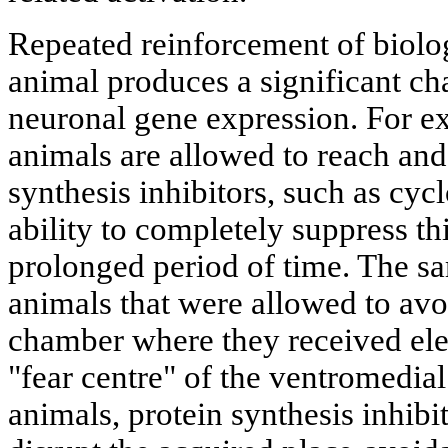
Repeated reinforcement of biolog
animal produces a significant cha
neuronal gene expression. For 
animals are allowed to reach and 
synthesis inhibitors, such as cyc
ability to completely suppress th
prolonged period of time. The sa
animals that were allowed to avo
chamber where they received elec
"fear centre" of the ventromedia
animals, protein synthesis inhibit