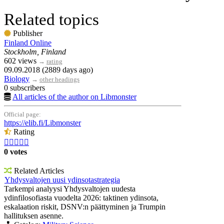
Related topics
Publisher
Finland Online
Stockholm, Finland
602 views
→
rating
09.09.2018 (2889 days ago)
Biology
→
other headings
0 subscribers
All articles of the author on Libmonster
Official page:
https://elib.fi/Libmonster
Rating





0 votes
Related Articles
Yhdysvaltojen uusi ydinsotastrategia
Tarkempi analyysi Yhdysvaltojen uudesta
ydinfilosofiasta vuodelta 2026: taktinen ydinsota,
eskalaation riskit, DSNV:n päättyminen ja Trumpin
hallituksen asenne.