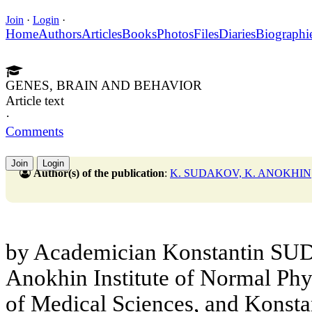
Join
·
Login
·
Home
Authors
Articles
Books
Photos
Files
Diaries
Biographi
GENES, BRAIN AND BEHAVIOR
Article text
·
Comments
Join
Login
Author(s) of the publication
:
K. SUDAKOV, K. ANOKHIN
by Academician Konstantin SUD
Anokhin Institute of Normal Ph
of Medical Sciences, and Konst