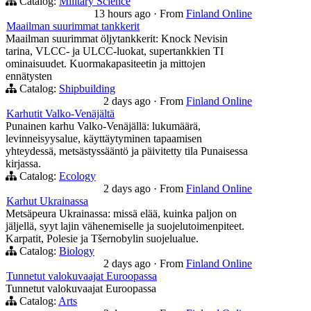
Catalog:
Military Science
13 hours ago
·
From
Finland Online
Maailman suurimmat tankkerit
Maailman suurimmat öljytankkerit: Knock Nevisin
tarina, VLCC- ja ULCC-luokat, supertankkien TI
ominaisuudet. Kuormakapasiteetin ja mittojen
ennätysten
Catalog:
Shipbuilding
2 days ago
·
From
Finland Online
Karhutit Valko-Venäjältä
Punainen karhu Valko-Venäjällä: lukumäärä,
levinneisyysalue, käyttäytyminen tapaamisen
yhteydessä, metsästyssääntö ja päivitetty tila Punaisessa
kirjassa.
Catalog:
Ecology
2 days ago
·
From
Finland Online
Karhut Ukrainassa
Metsäpeura Ukrainassa: missä elää, kuinka paljon on
jäljellä, syyt lajin vähenemiselle ja suojelutoimenpiteet.
Karpatit, Polesie ja Tšernobylin suojelualue.
Catalog:
Biology
2 days ago
·
From
Finland Online
Tunnetut valokuvaajat Euroopassa
Tunnetut valokuvaajat Euroopassa
Catalog:
Arts