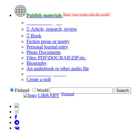
Share your works with the world!
Publish materials
Publication type?
Article, research, review
Book
Fiction prose or poetry
Personal journal entry
Photo Documents
Files: PDF\DOC\RAR\ZIP etc.
Biography
An audiobook or other audio file
Additional options:
Create a poll
Finland
World
Finland
LIBRARY