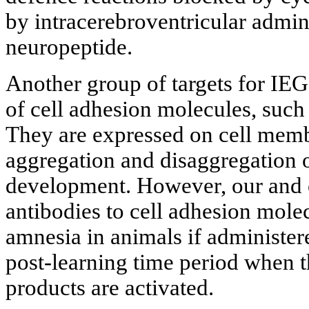
by intracerebroventricular admin
neuropeptide.
Another group of targets for IE
of cell adhesion molecules, s
They are expressed on cell memb
aggregation and disaggregation o
development. However, our and o
antibodies to cell adhesion mole
amnesia in animals if administere
post-learning time period when t
products are activated.