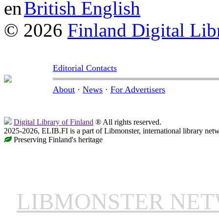
British English
© 2026
Finland Digital Lib
Editorial Contacts
About
·
News
·
For Advertisers
Digital Library of Finland
® All rights reserved.
2025-2026, ELIB.FI is a part of Libmonster, international library net
Preserving Finland's heritage
LIBMONSTER NE