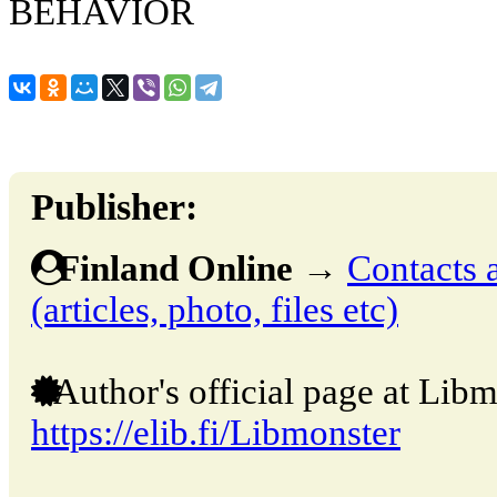
BEHAVIOR
Publisher:
Finland Online
→
Contacts 
(articles, photo, files etc)
Author's official page at Libm
https://elib.fi/Libmonster