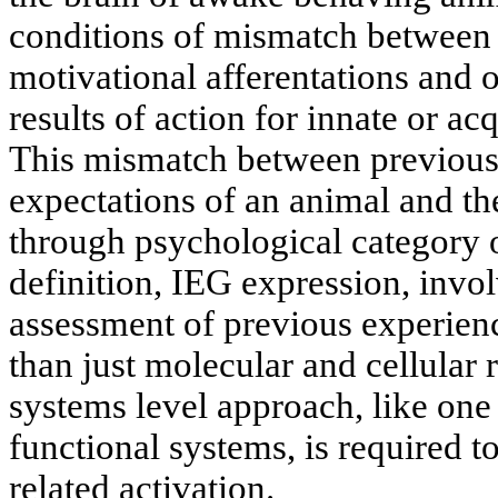
conditions of mismatch between t
motivational afferentations and o
results of action for innate or ac
This mismatch between previous
expectations of an animal and the
through psychological category o
definition, IEG expression, invol
assessment of previous experie
than just molecular and cellular r
systems level approach, like one 
functional systems, is required t
related activation.