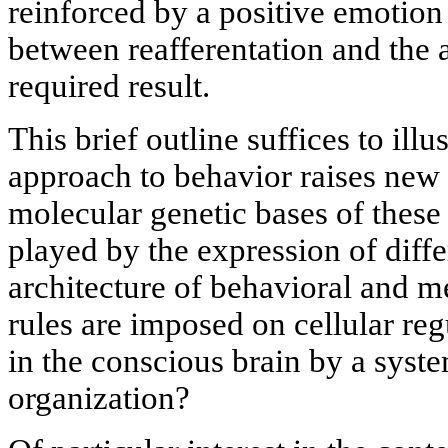
reinforced by a positive emotio
between reafferentation and the 
required result.
This brief outline suffices to illu
approach to behavior raises new
molecular genetic bases of these 
played by the expression of diff
architecture of behavioral and 
rules are imposed on cellular re
in the conscious brain by a syste
organization?