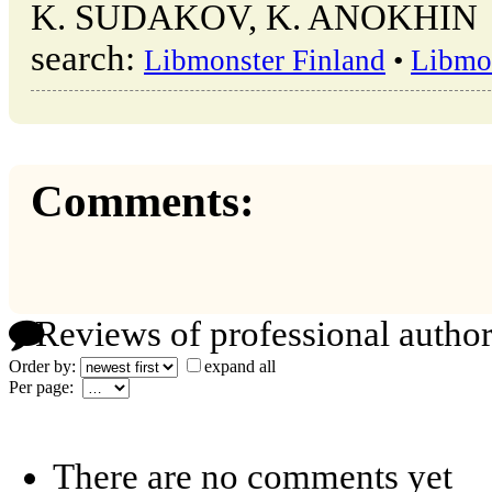
K. SUDAKOV, K. ANOKHIN → o
search:
Libmonster Finland
•
Libmo
Comments:
Reviews of professional author
Order by:
expand all
Per page:
There are no comments yet