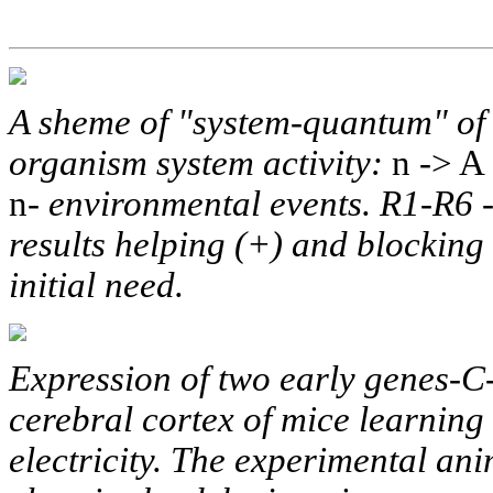
A sheme of "system-quantum" of 
organism system activity:
n -> A 
n-
environmental events. R1-R6 -
results helping (+) and blocking (
initial need.
Expression of two early genes-
cerebral cortex of mice learning 
electricity. The experimental an