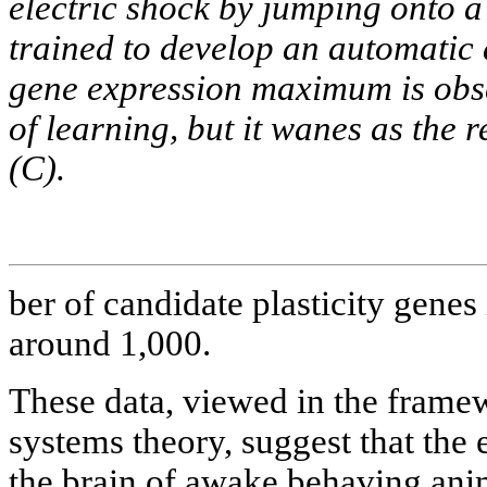
electric shock by jumping onto a
trained to develop an automatic
gene expression maximum is obser
of learning, but it wanes as the
(C).
ber of candidate plasticity genes 
around 1,000.
These data, viewed in the framew
systems theory, suggest that the e
the brain of awake behaving ani