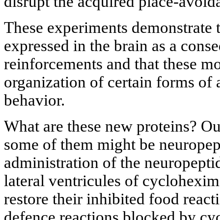
disrupt the acquired place-avoid
These experiments demonstrate t
expressed in the brain as a cons
reinforcements and that these mol
organization of certain forms of
behavior.
What are these new proteins? Ou
some of them might be neuropept
administration of the neuropeptid
lateral ventricules of cyclohexi
restore their inhibited food react
defence reactions blocked by cy