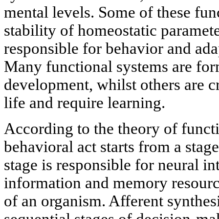
mental levels. Some of these fun
stability of homeostatic paramete
responsible for behavior and ada
Many functional systems are fo
development, whilst others are c
life and require learning.
According to the theory of funct
behavioral act starts from a stage
stage is responsible for neural i
information and memory resource
of an organism. Afferent synthes