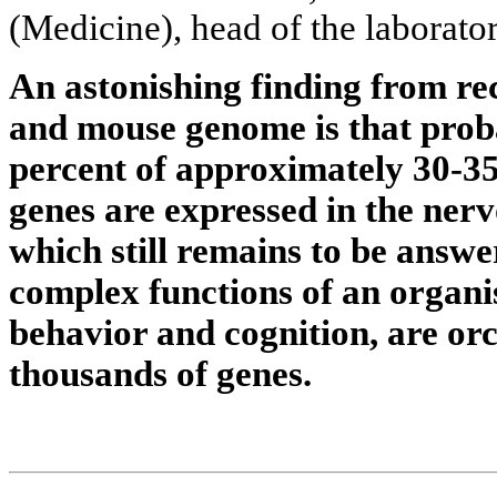
(Medicine), head of the laborator
An astonishing finding from re
and mouse genome is that prob
percent of approximately 30-
genes are expressed in the ner
which still remains to be answe
complex functions of an organ
behavior and cognition, are or
thousands of genes.