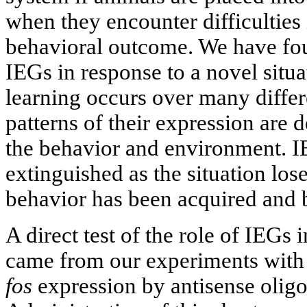
when they encounter difficulties 
behavioral outcome. We have fou
IEGs in response to a novel situ
learning occurs over many differ
patterns of their expression are 
the behavior and environment. I
extinguished as the situation los
behavior has been acquired and
A direct test of the role of IEGs
came from our experiments with 
fos
expression by antisense oligo