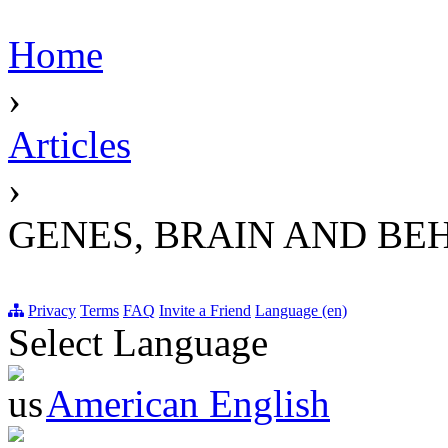
Home
›
Articles
›
GENES, BRAIN AND BE
Privacy
Terms
FAQ
Invite a Friend
Language (en)
Select Language
American English