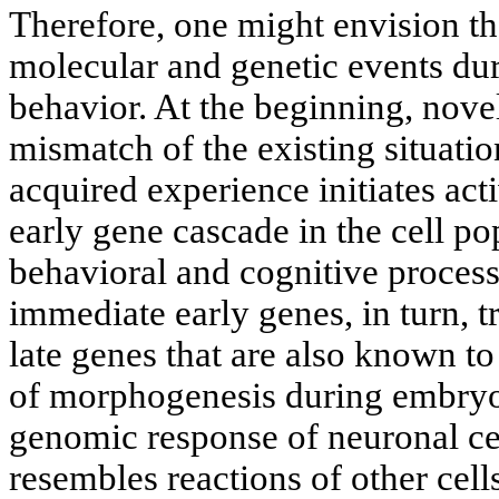
Therefore, one might envision th
molecular and genetic events du
behavior. At the beginning, novel
mismatch of the existing situatio
acquired experience initiates act
early gene cascade in the cell po
behavioral and cognitive process
immediate early genes, in turn, t
late genes that are also known to
of morphogenesis during embry
genomic response of neuronal cel
resembles reactions of other cells