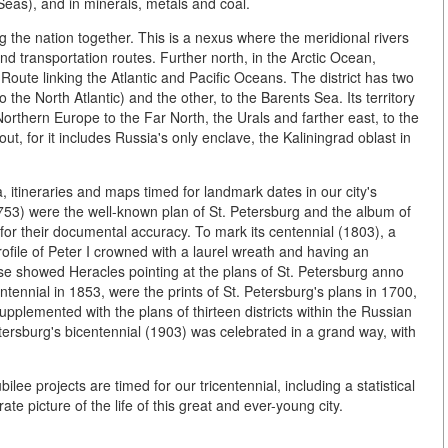
Seas), and in minerals, metals and coal.
 the nation together. This is a nexus where the meridional rivers
nd transportation routes. Further north, in the Arctic Ocean,
 Route linking the Atlantic and Pacific Oceans. The district has two
to the North Atlantic) and the other, to the Barents Sea. Its territory
orthern Europe to the Far North, the Urals and farther east, to the
out, for it includes Russia's only enclave, the Kaliningrad oblast in
ta, itineraries and maps timed for landmark dates in our city's
(1753) were the well-known plan of St. Petersburg and the album of
or their documental accuracy. To mark its centennial (1803), a
ofile of Peter I crowned with a laurel wreath and having an
verse showed Heracles pointing at the plans of St. Petersburg anno
tennial in 1853, were the prints of St. Petersburg's plans in 1700,
lemented with the plans of thirteen districts within the Russian
etersburg's bicentennial (1903) was celebrated in a grand way, with
.
ilee projects are timed for our tricentennial, including a statistical
te picture of the life of this great and ever-young city.