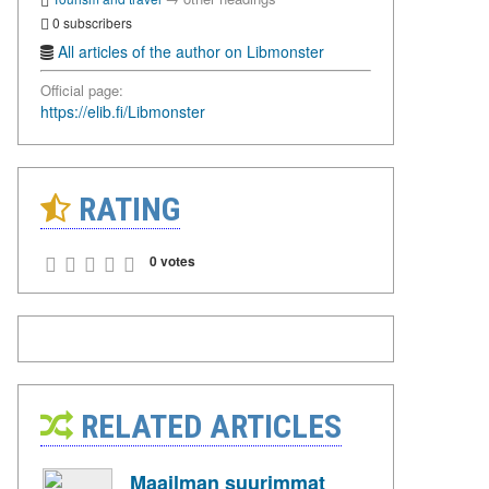
0 subscribers
All articles of the author on Libmonster
Official page:
https://elib.fi/Libmonster
RATING
0 votes
RELATED ARTICLES
Maailman suurimmat