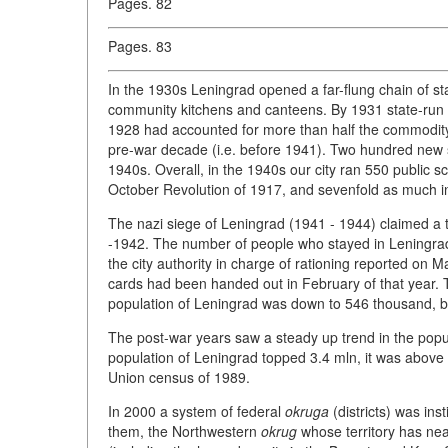
Pages. 82
Pages. 83
In the 1930s Leningrad opened a far-flung chain of st
community kitchens and canteens. By 1931 state-run c
1928 had accounted for more than half the commodity 
pre-war decade (i.e. before 1941). Two hundred new 
1940s. Overall, in the 1940s our city ran 550 public s
October Revolution of 1917, and sevenfold as much i
The nazi siege of Leningrad (1941 - 1944) claimed a tol
-1942. The number of people who stayed in Leningrad 
the city authority in charge of rationing reported on 
cards had been handed out in February of that year. 
population of Leningrad was down to 546 thousand, bu
The post-war years saw a steady up trend in the pop
population of Leningrad topped 3.4 mln, it was above 4
Union census of 1989.
In 2000 a system of federal
okruga
(districts) was ins
them, the Northwestern
okrug
whose territory has nearl