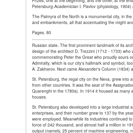
Prizes, one at the beginning, and the other, at the en
Petersburg-Academician I. Pavlov (physiology, 1904) 
The Palmyra of the North is a monumental city, in th
and embankments, all that accentuating the might and
Pages. 80
Russian state. The first prominent landmark of its arc
design of the architect D. Trezzini (1712 - 1733) wh
commemorating Peter the Great who proudly sours on 
Admiralty, which is our city's hallmark and symbol, took
A. Zakharov. Next came Alexander's Column (1834) an
St. Petersburg, the regal city on the Neva, grew into a
from other countries. It was the seat of the Assignatio
Quarenghi in the 1780s). In 1914 it housed as many as 
houses.
St. Petersburg also developed into a large industrial a
enterprises, and their number grew to 137 by the y
were employed. Meanwhile its industries continued to 
force of 242 thousand, and almost half a million in 19
output (namely, 25 percent of machine engineering, ne