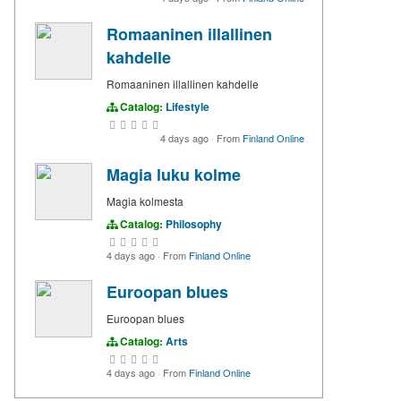
Romaaninen illallinen
kahdelle
Romaaninen illallinen kahdelle
Catalog:
Lifestyle
4 days ago
·
From
Finland Online
Magia luku kolme
Magia kolmesta
Catalog:
Philosophy
4 days ago
·
From
Finland Online
Euroopan blues
Euroopan blues
Catalog:
Arts
4 days ago
·
From
Finland Online