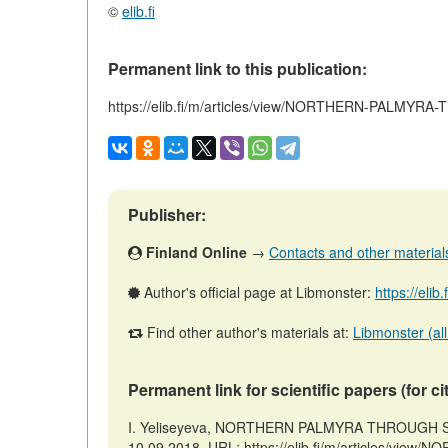
©
elib.fi
Permanent link to this publication:
https://elib.fi/m/articles/view/NORTHERN-PALMY
Publisher:
Finland Online
→
Contacts and other materials 
Author's official page at Libmonster:
https://elib
Find other author's materials at:
Libmonster (all
Permanent link for scientific papers (for ci
I. Yeliseyeva, NORTHERN PALMYRA THROUGH STAT
10.09.2018. URL: https://elib.fi/m/articles/v