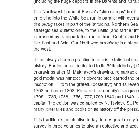
(including the huge deposits in the Barents and Kara 
The Northwest is one of Russia's "side clamps" holding
emptying into the White Sea run in parallel with overla
this
okrug
takes in part of the latitudinal Northern Sea
strategic sea outlets: one, to the Baltic (and farther in
is crossed by transportation routes from Central and N
Far East and Asia. Our Northwestern
okrug
is a stand
the west.
It has always been a practice to publish statistical da
history. For instance, dedicated to its 50th birthday 
engravings after M. Makhayev's drawing, remarkable f
gold medal was minted: its obverse side carried the pr
inscription, "From the grateful posterity"; and its re
1703 and anno 1803. Prepared for our city's sesquicen
1705, 1725, 1738, 1756,1777,1799,1840 and 1849, supp
capital (the edition was compiled by N. Tsylov). St. P
many itineraries and books on its history off the press
This tradition is much alive today, too. A great many jub
survey in three volumes to give an objective and accura