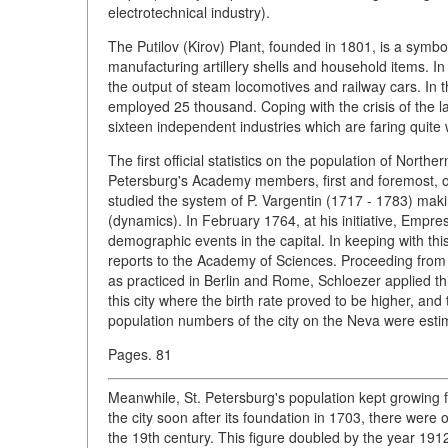
electrotechnical industry).
The Putilov (Kirov) Plant, founded in 1801, is a symbol
manufacturing artillery shells and household items. In 1
the output of steam locomotives and railway cars. In 
employed 25 thousand. Coping with the crisis of the la
sixteen independent industries which are faring quite 
The first official statistics on the population of North
Petersburg's Academy members, first and foremost, o
studied the system of P. Vargentin (1717 - 1783) maki
(dynamics). In February 1764, at his initiative, Empre
demographic events in the capital. In keeping with t
reports to the Academy of Sciences. Proceeding from t
as practiced in Berlin and Rome, Schloezer applied thi
this city where the birth rate proved to be higher, and
population numbers of the city on the Neva were esti
Pages. 81
Meanwhile, St. Petersburg's population kept growing fa
the city soon after its foundation in 1703, there were
the 19th century. This figure doubled by the year 191