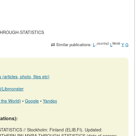
RA-THROUGH-STATISTICS
_country2
World
Similar publications:
L
L
Y
G
(articles, photo, files etc)
.fi/Libmonster
 the World)
•
Google
•
Yandex
tations):
ISTICS // Stockholm: Finland (ELIB.FI). Updated:
iew/NORTHERN-PALMYRA-THROUGH-STATISTICS (date of access: