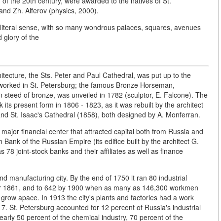
d of the 20th century, were awarded to the natives of St.
and Zh. Alferov (physics, 2000).
e literal sense, with so many wondrous palaces, squares, avenues
 glory of the
hitecture, the Sts. Peter and Paul Cathedral, was put up to the
o worked in St. Petersburg; the famous Bronze Horseman,
steed of bronze, was unveiled in 1782 (sculptor, E. Falcone). The
 its present form in 1806 - 1823, as it was rebuilt by the architect
d St. Isaac's Cathedral (1858), both designed by A. Monferran.
 major financial center that attracted capital both from Russia and
n Bank of the Russian Empire (its edifice built by the architect G.
78 joint-stock banks and their affiliates as well as finance
nd manufacturing city. By the end of 1750 it ran 80 industrial
ear 1861, and to 642 by 1900 when as many as 146,300 workmen
grow apace. In 1913 the city's plants and factories had a work
17. St. Petersburg accounted for 12 percent of Russia's industrial
arly 50 percent of the chemical industry, 70 percent of the