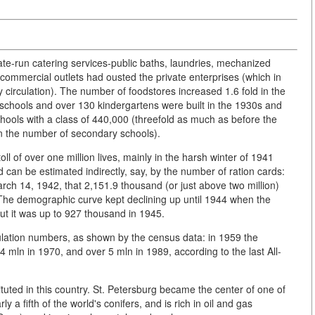
ate-run catering services-public baths, laundries, mechanized
ommercial outlets had ousted the private enterprises (which in
circulation). The number of foodstores increased 1.6 fold in the
schools and over 130 kindergartens were built in the 1930s and
chools with a class of 440,000 (threefold as much as before the
n the number of secondary schools).
l of over one million lives, mainly in the harsh winter of 1941
can be estimated indirectly, say, by the number of ration cards:
March 14, 1942, that 2,151.9 thousand (or just above two million)
The demographic curve kept declining up until 1944 when the
t it was up to 927 thousand in 1945.
ulation numbers, as shown by the census data: in 1959 the
 mln in 1970, and over 5 mln in 1989, according to the last All-
tituted in this country. St. Petersburg became the center of one of
y a fifth of the world's conifers, and is rich in oil and gas