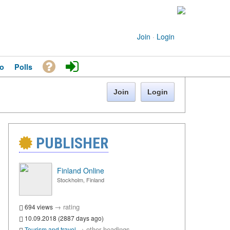
Join
·
Login
o
Polls
Join
Login
PUBLISHER
Finland Online
Stockholm, Finland
→
rating
694 views
10.09.2018 (2887 days ago)
→
other headings
Tourism and travel