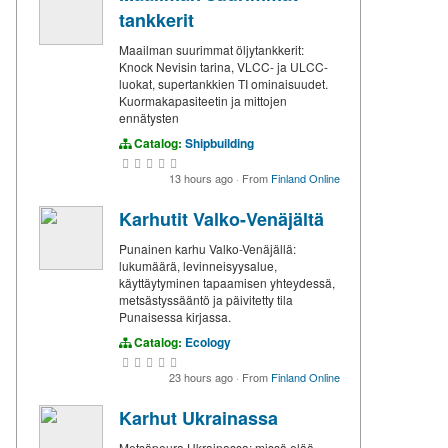
tankkerit
Maailman suurimmat öljytankkerit:
Knock Nevisin tarina, VLCC- ja ULCC-
luokat, supertankkien TI ominaisuudet.
Kuormakapasiteetin ja mittojen
ennätysten
Catalog:
Shipbuilding
13 hours ago
·
From
Finland Online
Karhutit Valko-Venäjältä
Punainen karhu Valko-Venäjällä:
lukumäärä, levinneisyysalue,
käyttäytyminen tapaamisen yhteydessä,
metsästyssääntö ja päivitetty tila
Punaisessa kirjassa.
Catalog:
Ecology
23 hours ago
·
From
Finland Online
Karhut Ukrainassa
Metsäpeura Ukrainassa: missä elää,