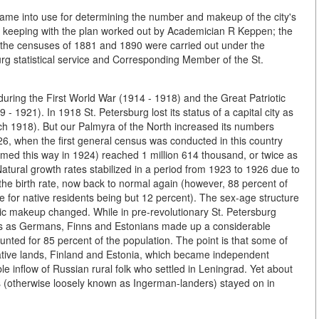
came into use for determining the number and makeup of the city's
n keeping with the plan worked out by Academician R Keppen; the
 the censuses of 1881 and 1890 were carried out under the
urg statistical service and Corresponding Member of the St.
during the First World War (1914 - 1918) and the Great Patriotic
- 1921). In 1918 St. Petersburg lost its status of a capital city as
 1918). But our Palmyra of the North increased its numbers
, when the first general census was conducted in this country
amed this way in 1924) reached 1 million 614 thousand, or twice as
 Natural growth rates stabilized in a period from 1923 to 1926 due to
n the birth rate, now back to normal again (however, 88 percent of
e for native residents being but 12 percent). The sex-age structure
ic makeup changed. While in pre-revolutionary St. Petersburg
es as Germans, Finns and Estonians made up a considerable
unted for 85 percent of the population. The point is that some of
native lands, Finland and Estonia, which became independent
e inflow of Russian rural folk who settled in Leningrad. Yet about
 (otherwise loosely known as Ingerman-landers) stayed on in