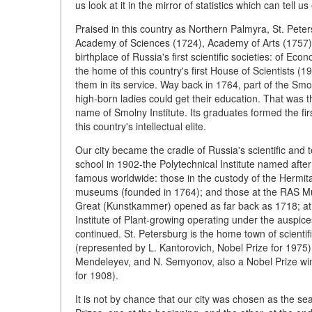
us look at it in the mirror of statistics which can tell us
Praised in this country as Northern Palmyra, St. Peter
Academy of Sciences (1724), Academy of Arts (1757) a
birthplace of Russia's first scientific societies: of
the home of this country's first House of Scientists (1
them in its service. Way back in 1764, part of the 
high-born ladies could get their education. That was t
name of Smolny Institute. Its graduates formed the f
this country's intellectual elite.
Our city became the cradle of Russia's scientific and t
school in 1902-the Polytechnical Institute named after 
famous worldwide: those in the custody of the Hermitage
museums (founded in 1764); and those at the RAS M
Great (Kunstkammer) opened as far back as 1718; at th
Institute of Plant-growing operating under the auspices
continued. St. Petersburg is the home town of scient
(represented by L. Kantorovich, Nobel Prize for 1975);
Mendeleyev, and N. Semyonov, also a Nobel Prize winne
for 1908).
It is not by chance that our city was chosen as the se