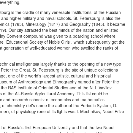
 everything.
sburg is the cradle of many venerable institutions: of the Russian
nd higher military and naval schools. St. Petersburg is also the
 Economics (1765), Mineralogy (1817) and Geography (1845). It became
919). Our city attracted the best minds of the nation and enlisted
Smolny Convent compound was given to a boarding school where
he "Educational Society of Noble Girls", which subsequently got the
irst generation of well-educated women who swelled the ranks of
echnical intelligentsia largely thanks to the opening of a new type
Peter the Great. St. Petersburg is the site of unique collections
, one of the world's largest artistic, cultural and historical
useum of Anthropology and Ethnography named after Peter the
e RAS Institute of Oriental Studies and at the N. I. Vavilov
 of the All-Russia Agricultural Academy. This list could be
ific and research schools: of economics and mathematics
 of chemistry (let's name the author of the Periodic System, D.
r); of physiology (one of its lights was I. Mechnikov, Nobel Prize
at of Russia's first European University and that the two Nobel