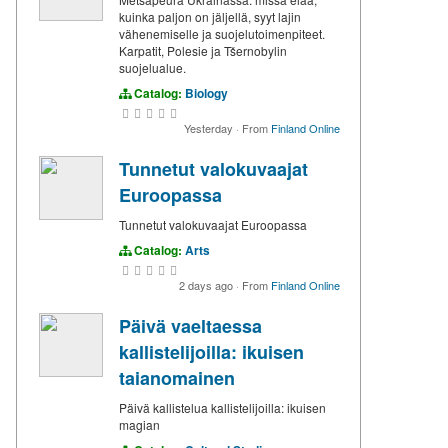
kuinka paljon on jäljellä, syyt lajin
vähenemiselle ja suojelutoimenpiteet.
Karpatit, Polesie ja Tšernobylin
suojelualue.
Catalog:
Biology
Yesterday
·
From
Finland Online
Tunnetut valokuvaajat
Euroopassa
Tunnetut valokuvaajat Euroopassa
Catalog:
Arts
2 days ago
·
From
Finland Online
Päivä vaeltaessa
kallistelijoilla: ikuisen
taianomainen
Päivä kallistelua kallistelijoilla: ikuisen
magian