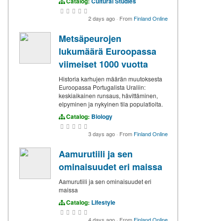
Catalog:
Cultural Studies
2 days ago
·
From
Finland Online
Metsäpeurojen
lukumäärä Euroopassa
viimeiset 1000 vuotta
Historia karhujen määrän muutoksesta
Euroopassa Portugalista Uraliin:
keskiaikainen runsaus, hävittäminen,
elpyminen ja nykyinen tila populatioita.
Catalog:
Biology
3 days ago
·
From
Finland Online
Aamurutiili ja sen
ominaisuudet eri maissa
Aamurutiili ja sen ominaisuudet eri
maissa
Catalog:
Lifestyle
4 days ago
·
From
Finland Online