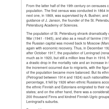
From the latter half of the 19th century on censuses 
population. The first census was conducted in 1864 i
next one, in 1869, was supervised by A. Bushen; and
guidance of J. Janson, the founder of the St. Petersb
Petersburg Academy of Sciences.
The population of St. Petersburg shrank dramatically 
War (1941 -1945), and also as a result of famine (1919 
the Russian capital was moved back to Moscow (March
again with economic recovery. Thus, in December 1926
after October 1917, the population of Leningrad (ren
much as in 1920, but still a million less than in 1916.
a drastic drop in the mortality rate and an increase i
the increment occurred due to migrants, with the figur
of the population became more balanced. But its ethn
(Petrograd between 1914 and 1924) such nationaliti
percentage, it fell by 1926 when ethnic Russians acco
the ethnic Finnish and Estonians emigrated to their 
states; and on the other hand, there was a considerabl
200 thousand Finns and kindred Finnish-Ugric groups
Leningrad's suburbs.