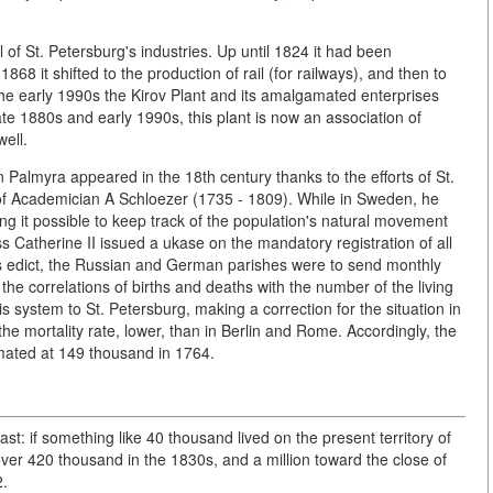
 of St. Petersburg's industries. Up until 1824 it had been
868 it shifted to the production of rail (for railways), and then to
the early 1990s the Kirov Plant and its amalgamated enterprises
te 1880s and early 1990s, this plant is now an association of
well.
ern Palmyra appeared in the 18th century thanks to the efforts of St.
f Academician A Schloezer (1735 - 1809). While in Sweden, he
ng it possible to keep track of the population's natural movement
ss Catherine II issued a ukase on the mandatory registration of all
his edict, the Russian and German parishes were to send monthly
he correlations of births and deaths with the number of the living
s system to St. Petersburg, making a correction for the situation in
 the mortality rate, lower, than in Berlin and Rome. Accordingly, the
mated at 149 thousand in 1764.
st: if something like 40 thousand lived on the present territory of
 over 420 thousand in the 1830s, and a million toward the close of
2.