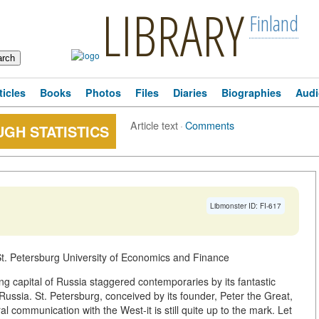
LIBRARY
Finland
ticles
Books
Photos
Files
Diaries
Biographies
Audi
Article text
·
Comments
GH STATISTICS
Libmonster ID: FI-617
. Petersburg University of Economics and Finance
g capital of Russia staggered contemporaries by its fantastic
Russia. St. Petersburg, conceived by its founder, Peter the Great,
al communication with the West-it is still quite up to the mark. Let