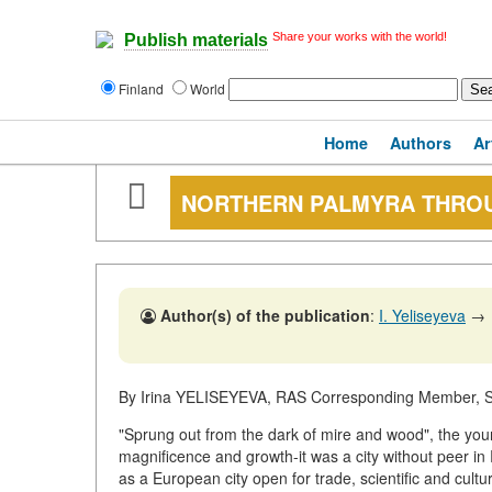
Share your works with the world!
Publish materials
Finland
World
Home
Authors
Ar
NORTHERN PALMYRA THROU
Author(s) of the publication
:
I. Yeliseyeva
→
By Irina YELISEYEVA, RAS Corresponding Member, St
"Sprung out from the dark of mire and wood", the youn
magnificence and growth-it was a city without peer in 
as a European city open for trade, scientific and cultur