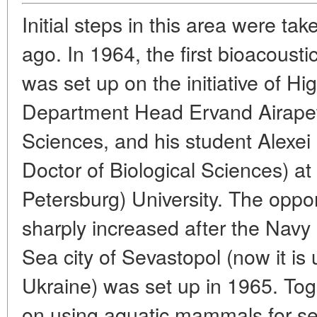
Initial steps in this area were t
ago. In 1964, the first bioacousti
was set up on the initiative of Hi
Department Head Ervand Airapety
Sciences, and his student Alexei 
Doctor of Biological Sciences) at
Petersburg) University. The opport
sharply increased after the Navy
Sea city of Sevastopol (now it is 
Ukraine) was set up in 1965. Tog
on using aquatic mammals for s