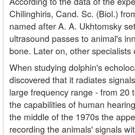
According to the data of the expe
Chilinghiris, Cand. Sc. (Biol.) fro
named after A. A. Ukhtomsky set
ultrasound passes to animal's in
bone. Later on, other specialists
When studying dolphin's echoloca
discovered that it radiates signa
large frequency range - from 20 
the capabilities of human hearing
the middle of the 1970s the app
recording the animals' signals wi