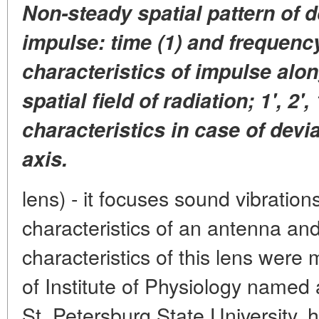
Non-steady spatial pattern of 
impulse: time (1) and frequenc
characteristics of impulse alon
spatial field of radiation; 1', 2', 
characteristics in case of devi
axis.
lens) - it focuses sound vibratio
characteristics of an antenna an
characteristics of this lens were
of Institute of Physiology named
St. Petersburg State University,