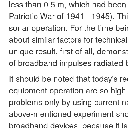
less than 0.5 m, which had been 
Patriotic War of 1941 - 1945). Thi
sonar operation. For the time b
about similar factors for technic
unique result, first of all, demon
of broadband impulses radiated 
It should be noted that today's r
equipment operation are so high t
problems only by using current 
above-mentioned experiment shows
broadband devices, because it is 