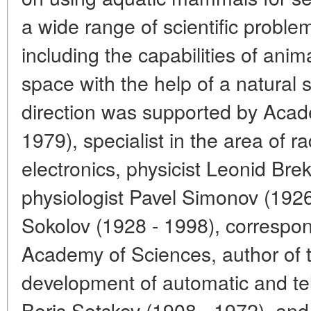
a wide range of scientific proble
including the capabilities of anim
space with the help of a natural 
direction was supported by Acad
1979), specialist in the area of 
electronics, physicist Leonid Bre
physiologist Pavel Simonov (1926 
Sokolov (1928 - 1998), corresp
Academy of Sciences, author of t
development of automatic and t
Boris Sotskov (1908 - 1972), and 