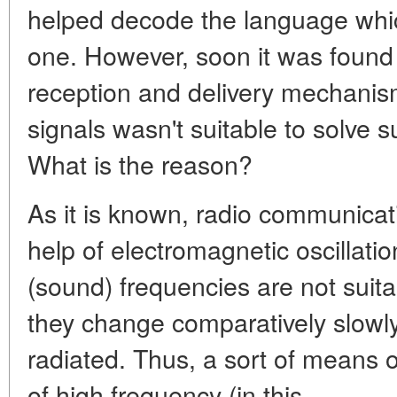
helped decode the language whic
one. However, soon it was found 
reception and delivery mechanis
signals wasn't suitable to solve 
What is the reason?
As it is known, radio communicati
help of electromagnetic oscillati
(sound) frequencies are not suita
they change comparatively slowly
radiated. Thus, a sort of means of
of high frequency (in this