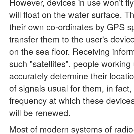
However, devices in use won't fly
will float on the water surface. T
their own co-ordinates by GPS 
transfer them to the user's devi
on the sea floor. Receiving infor
such "satellites", people working 
accurately determine their locati
of signals usual for them, in fact
frequency at which these devices
will be renewed.
Most of modern systems of radio-