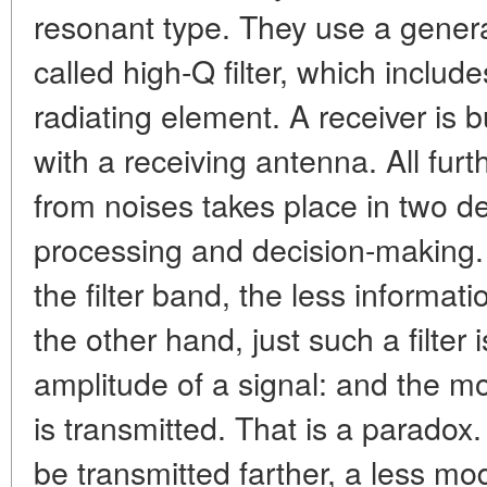
resonant type. They use a genera
called high-Q filter, which includ
radiating element. A receiver is bu
with a receiving antenna. All furt
from noises takes place in two d
processing and decision-making. I
the filter band, the less informat
the other hand, just such a filter 
amplitude of a signal: and the more
is transmitted. That is a paradox.
be transmitted farther, a less m