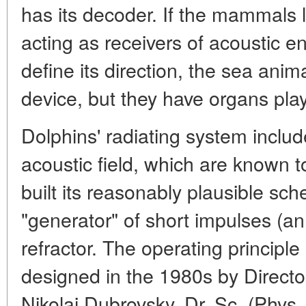
has its decoder. If the mammals 
acting as receivers of acoustic e
define its direction, the sea ani
device, but they have organs play
Dolphins' radiating system inclu
acoustic field, which are known
built its reasonably plausible sc
"generator" of short impulses (an 
refractor. The operating principl
designed in the 1980s by Director
Nikolai Dubrovsky, Dr. Sc. (Phys.