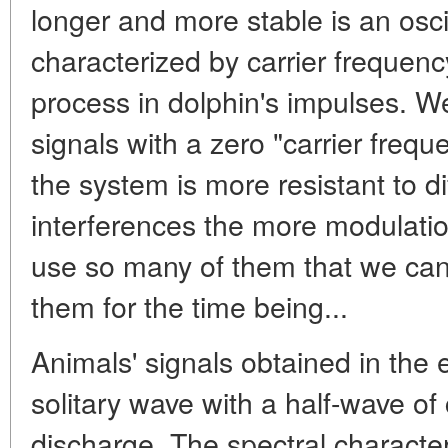
longer and more stable is an osci
characterized by carrier frequenc
process in dolphin's impulses. We
signals with a zero "carrier freque
the system is more resistant to di
interferences the more modulatio
use so many of them that we can 
them for the time being...
Animals' signals obtained in the
solitary wave with a half-wave o
discharge. The spectral characte