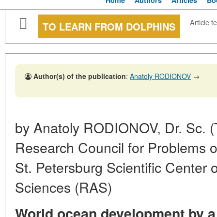
Home
Authors
Articles
Bo
Article te
TO LEARN FROM DOLPHINS
Author(s) of the publication
:
Anatoly RODIONOV
→
by Anatoly RODIONOV, Dr. Sc. (
Research Council for Problems o
St. Petersburg Scientific Center
Sciences (RAS)
World ocean development by a