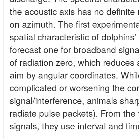
the acoustic axis has no definit
on azimuth. The first experiment
spatial characteristic of dolphins'
forecast one for broadband signa
of radiation zero, which reduces 
aim by angular coordinates. Whi
complicated or worsening the corr
signal/interference, animals shar
radiate pulse packets). From the 
signals, they use interval and ti