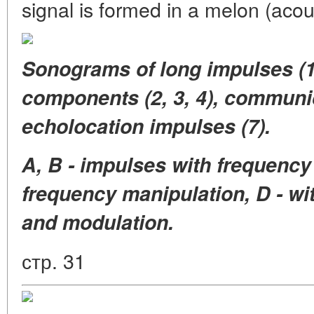
signal is formed in a melon (acou
Sonograms of long impulses (1
components (2, 3, 4), communica
echolocation impulses (7).
A, B - impulses with frequency
frequency manipulation, D - wi
and modulation.
стр. 31