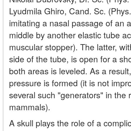
Lyudmila Ghiro, Cand. Sc. (Phys.
imitating a nasal passage of an a
middle by another elastic tube ac
muscular stopper). The latter, wi
side of the tube, is open for a sh
both areas is leveled. As a result
pressure is formed (it is not imp
several such "generators" in the 
mammals).
A skull plays the role of a complic