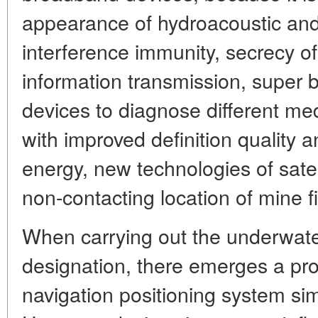
appearance of hydroacoustic and
interference immunity, secrecy o
information transmission, super
devices to diagnose different m
with improved definition quality 
energy, new technologies of satell
non-contacting location of mine fi
When carrying out the underwater 
designation, there emerges a pro
navigation positioning system simi