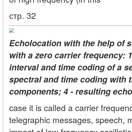
стр. 32
Echolocation with the help of 
with a zero carrier frequency: 1
interval and time coding of a s
spectral and time coding with 
components; 4 - resulting echo
case it is called a carrier frequenc
telegraphic messages, speech, mu
impact of low frequency oscillatio