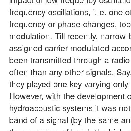
frequency oscillations, i. e. one
frequency or phase-changes, too,
modulation. Till recently, narrow-
assigned carrier modulated acco
been transmitted through a radio
often than any other signals. Say
they played one key varying only f
However, with the development o
hydroacoustic systems it was not
band of a signal (by the same an