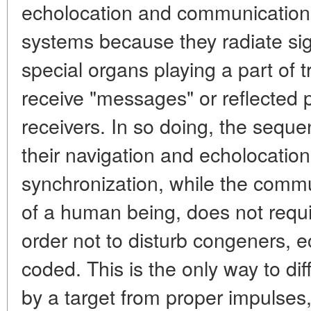
echolocation and communication
systems because they radiate sig
special organs playing a part of 
receive "messages" or reflected 
receivers. In so doing, the sequen
their navigation and echolocatio
synchronization, while the commu
of a human being, does not requir
order not to disturb congeners, e
coded. This is the only way to dif
by a target from proper impulses, 