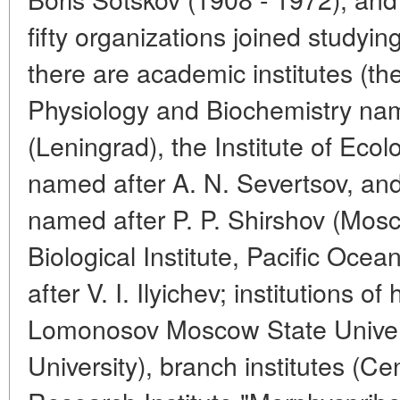
fifty organizations joined study
there are academic institutes (the
Physiology and Biochemistry nam
(Leningrad), the Institute of Ec
named after A. N. Severtsov, and
named after P. P. Shirshov (Mo
Biological Institute, Pacific Ocea
after V. I. Ilyichev; institutions o
Lomonosov Moscow State Univers
University), branch institutes (Cen