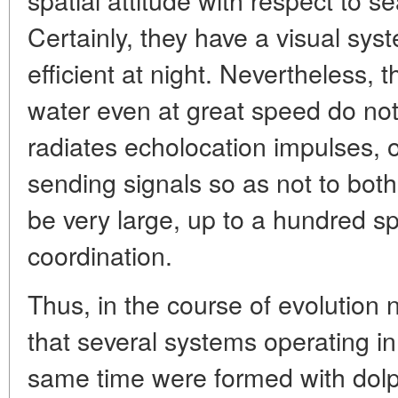
Certainly, they have a visual syst
efficient at night. Nevertheless, 
water even at great speed do not
radiates echolocation impulses, o
sending signals so as not to bot
be very large, up to a hundred sp
coordination.
Thus, in the course of evolution n
that several systems operating i
same time were formed with dolp