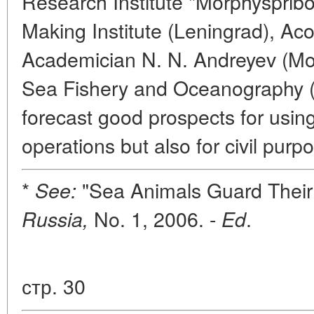
Research Institute "Morphyspribor
Making Institute (Leningrad), Aco
Academician N. N. Andreyev (Mosc
Sea Fishery and Oceanography 
forecast good prospects for usin
operations but also for civil purp
*
"Sea Animals Guard Their
See:
No. 1, 2006. -
.
Russia,
Ed
стр. 30