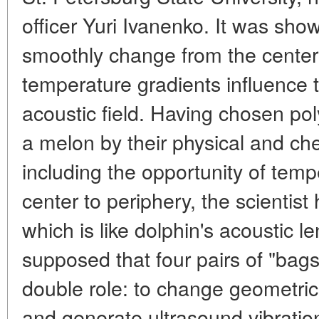
officer Yuri Ivanenko. It was sho
smoothly change from the center 
temperature gradients influence 
acoustic field. Having chosen pol
a melon by their physical and che
including the opportunity of temp
center to periphery, the scientist
which is like dolphin's acoustic len
supposed that four pairs of "bags"
double role: to change geometri
and generate ultrasound vibrations