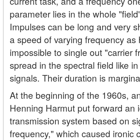
current task, and a frequency on
parameter lies in the whole "field
Impulses can be long and very sh
a speed of varying frequency as h
impossible to single out "carrier f
spread in the spectral field like
signals. Their duration is margina
At the beginning of the 1960s, a
Henning Harmut put forward an i
transmission system based on sig
frequency," which caused ironi