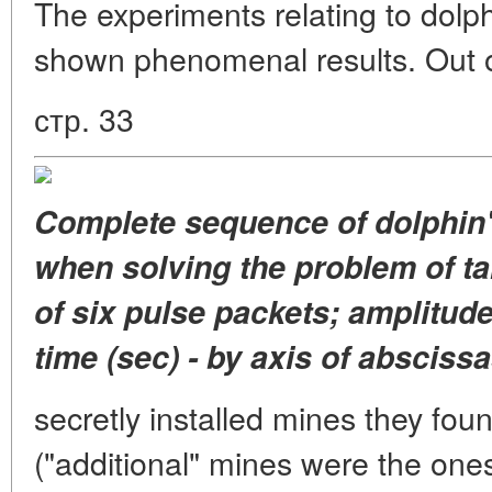
The experiments relating to dolp
shown phenomenal results. Out o
стр. 33
Complete sequence of dolphin'
when solving the problem of ta
of six pulse packets; amplitude
time (sec) - by axis of abscissa
secretly installed mines they fou
("additional" mines were the ones