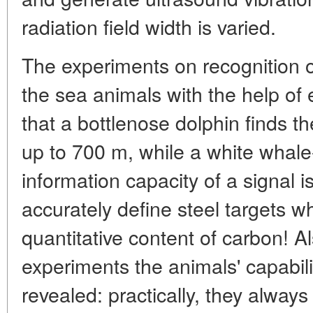
radiation field width is varied.
The experiments on recognition 
the sea animals with the help of
that a bottlenose dolphin finds th
up to 700 m, while a white whale
information capacity of a signal i
accurately define steel targets wh
quantitative content of carbon! Al
experiments the animals' capabili
revealed: practically, they always