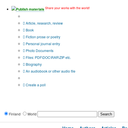
Share your works with the world!
Publish materials
Publication type?
Article, research, review
Book
Fiction prose or poetry
Personal journal entry
Photo Documents
Files: PDF\DOC\RAR\ZIP etc.
Biography
An audiobook or other audio file
Additional options:
Create a poll
Finland
World