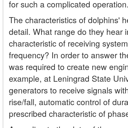
for such a complicated operation
The characteristics of dolphins' 
detail. What range do they hear
characteristic of receiving syst
frequency? In order to answer th
was required to create new engi
example, at Leningrad State Univ
generators to receive signals wit
rise/fall, automatic control of dur
prescribed characteristic of phas