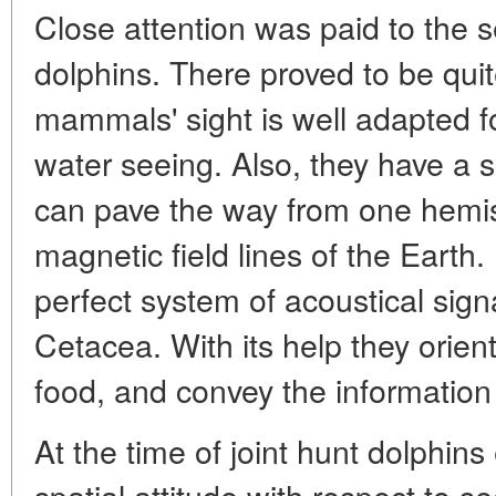
Close attention was paid to the se
dolphins. There proved to be quit
mammals' sight is well adapted 
water seeing. Also, they have a s
can pave the way from one hemis
magnetic field lines of the Earth.
perfect system of acoustical sig
Cetacea. With its help they orien
food, and convey the information
At the time of joint hunt dolphins 
spatial attitude with respect to 