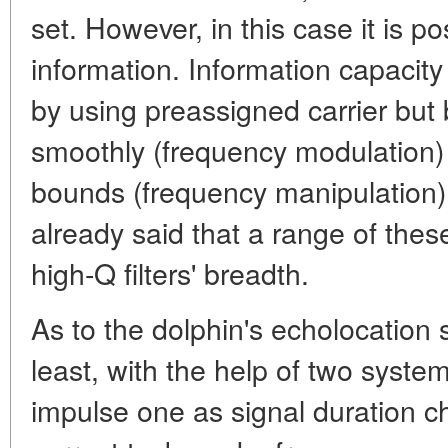
set. However, in this case it is po
information. Information capacity 
by using preassigned carrier bu
smoothly (frequency modulation) 
bounds (frequency manipulation)
already said that a range of thes
high-Q filters' breadth.
As to the dolphin's echolocation si
least, with the help of two syste
impulse one as signal duration 