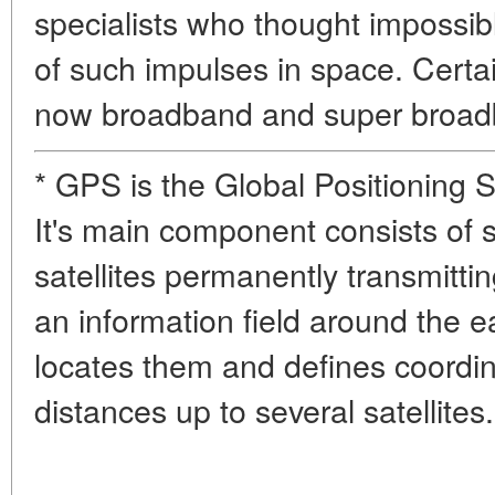
specialists who thought impossib
of such impulses in space. Certa
now broadband and super broad
* GPS is the Global Positioning 
It's main component consists of 
satellites permanently transmitti
an information field around the 
locates them and defines coordi
distances up to several satellites