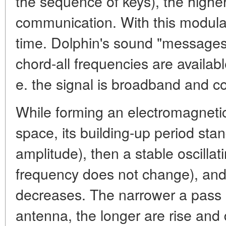
the sequence of keys), the higher
communication. With this modula
time. Dolphin's sound "messages"
chord-all frequencies are available
e. the signal is broadband and co
While forming an electromagnetic
space, its building-up period stan
amplitude), then a stable oscillat
frequency does not change), and 
decreases. The narrower a pass 
antenna, the longer are rise and