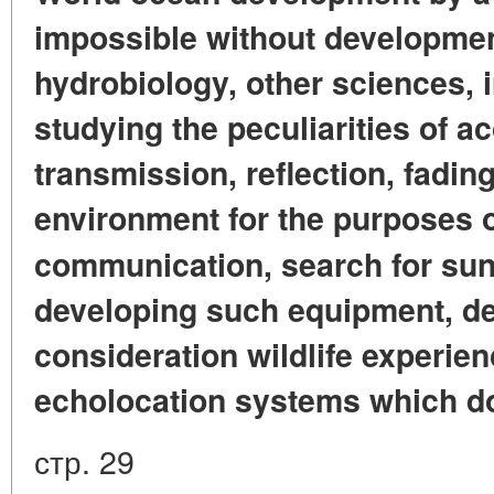
impossible without developmen
hydrobiology, other sciences, 
studying the peculiarities of a
transmission, reflection, fading
environment for the purposes o
communication, search for sun
developing such equipment, des
consideration wildlife experien
echolocation systems which do
стр. 29